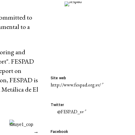
committed to
amental to a
toring and
port". FESPAD
report on
Site web
ion, FESPAD is
http://www.fespad.org.sv/
 Metálica de El
Twitter
@FESPAD_sv
→
Facebook