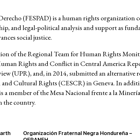
 Derecho (FESPAD) is a human rights organization 
ip, and legal-political analysis and support as fund
ances social justice.
ation of the Regional Team for Human Rights Moni
t "Human Rights and Conflict in Central America Re
view (UPR), and, in 2014, submitted an alternative 
riat
and Cultural Rights (CESCR) in Geneva. In addit
 is a member of the Mesa Nacional frente a la Minería
n the country.
Earth
Organización Fraternal Negra Hondureña –
OFRANEH