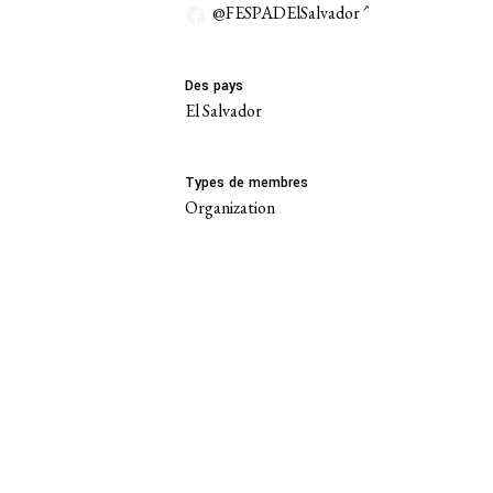
@FESPADElSalvador
Des pays
El Salvador
Types de membres
Organization