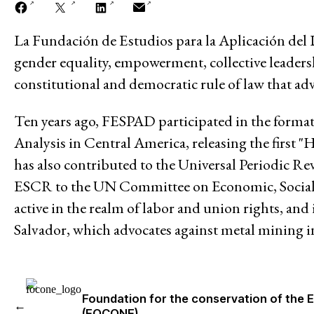
La Fundación de Estudios para la Aplicación del
A PROPOS DE
Mission
gender equality, empowerment, collective leadersh
constitutional and democratic rule of law that adv
Historique
Ten years ago, FESPAD participated in the form
Modèle de travail
Analysis in Central America, releasing the firs
has also contributed to the Universal Periodic Re
Conseil d’administration et secréta
ESCR to the UN Committee on Economic, Social 
Analyse commune
active in the realm of labor and union rights, and
Salvador, which advocates against metal mining i
Rapports annuels
Emplois
Foundation for the conservation of the 
←
Donateurs
(FOCONE)