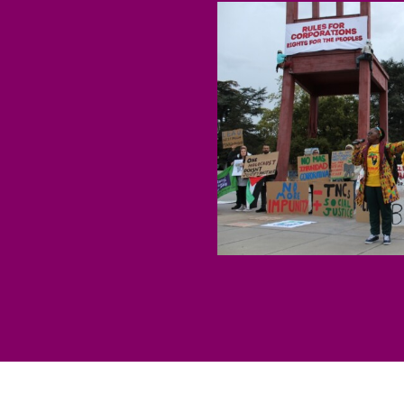
Economic Justice
Stopping Corporate
Corporate Impunity
Confronting Violen
Repression
Post-Pandemic Fut