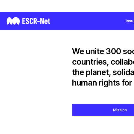
International Network for Economic,
Social and Cultural Rights
Issu
We unite 300 soc
countries, colla
the planet, solid
human rights for 
Mission