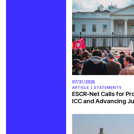
07/31/2026
ARTICLE |
STATEMENTS
ESCR-Net Calls for Pr
ICC and Advancing Jus