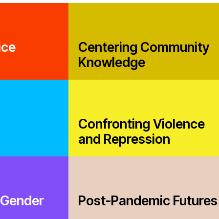
Casela
ssession
Corpor
Comic 
ice
Centering Community
Knowledge
nmental Justice
Confronting Violence
and Repression
Working Groups
Corporate Accountability
tice
Economic Policy
 Gender
Post-Pandemic Futures
d Corporate Impunity
Environment and ESCR