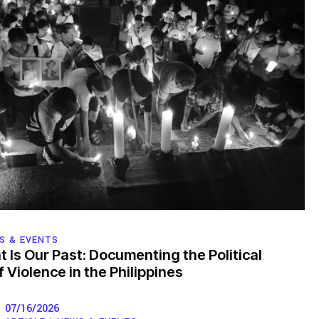
S & EVENTS
t Is Our Past: Documenting the Political
 Violence in the Philippines
07/16/2026