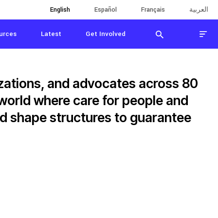
English
English
Español
Español
Français
Français
العربية
العربية
urces
Latest
Get Involved
zations, and advocates across 80
 world where care for people and
and shape structures to guarantee