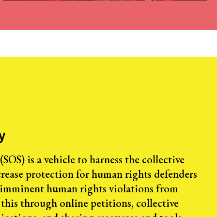
y
SOS) is a vehicle to harness the collective
rease protection for human rights defenders
 imminent human rights violations from
this through online petitions, collective