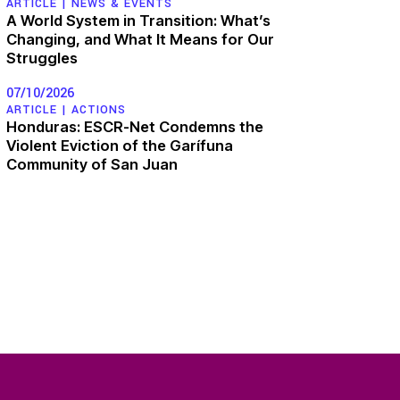
ARTICLE |
NEWS & EVENTS
A World System in Transition: What’s
Changing, and What It Means for Our
Struggles
07/10/2026
ARTICLE |
ACTIONS
Honduras: ESCR-Net Condemns the
Violent Eviction of the Garífuna
Community of San Juan
MEMBERS
n
WORKING GROUPS
Corporate
Accountability
of Work
Women and ESCR
Analysis
Strategic Litigation
and