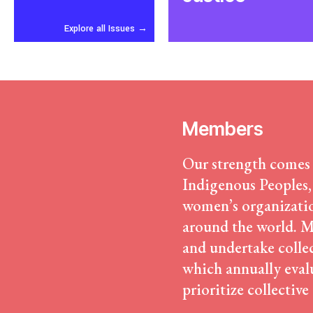
Confronting Dispossession
Post-Pandemic Futures
Explore all Issues
→
Centering Community Knowled
Economic Justice
Feminisms and Gender Justice
Confronting Violence and Repr
Members
Our strength comes
Indigenous Peoples,
women’s organizatio
around the world. Me
and undertake colle
which annually evalu
prioritize collective