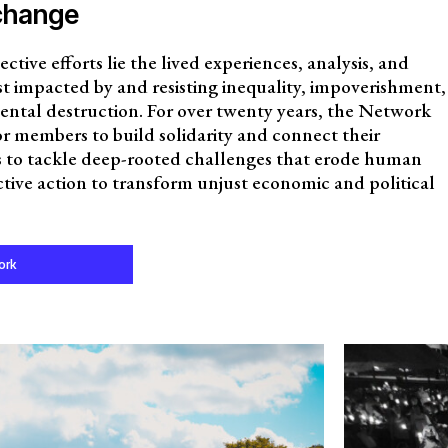
change
ective efforts lie the lived experiences, analysis, and
t impacted by and resisting inequality, impoverishment,
ental destruction. For over twenty years, the Network
for members to build solidarity and connect their
ns to tackle deep-rooted challenges that erode human
ective action to transform unjust economic and political
ork