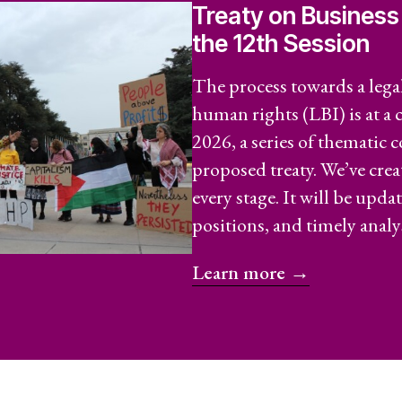
Treaty on Business
Secreta
the 12th Session
Annual
The process towards a lega
human rights (LBI) is at a
 Capture and
Jobs
2026, a series of thematic 
Donors
proposed treaty. We’ve cre
every stage. It will be upda
Contac
positions, and timely analys
ce and
Learn more →
RESOURCES
What a
Social 
Rights?
ures