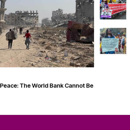
ABOUT
Missio
History
o Peace: The World Bank Cannot Be
ity Knowledge
Model 
Shared 
der Justice
Board 