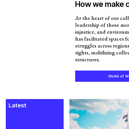
How we make 
At the heart of our coll
leadership of those mos
injustice, and environm
has facilitated spaces 
struggles across regio
rights, mobilizing coll
structures.
Model of W
Latest