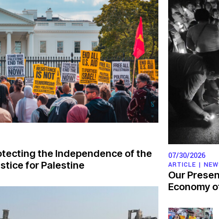
otecting the Independence of the
07/30/2026
tice for Palestine
ARTICLE |
NEW
Our Presen
Economy of