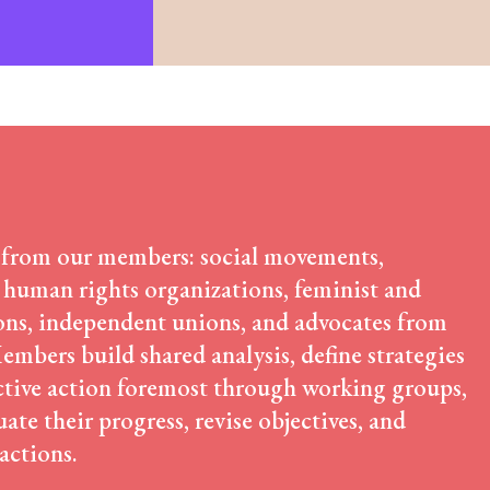
Community-Led Research Hub
Social Movements
ge
Strategic Litigation
Women and ESCR
System of Solidarity
ession
 from our members: social movements,
 human rights organizations, feminist and
ESCR-Net 
ns, independent unions, and advocates from
mbers build shared analysis, define strategies
ctive action foremost through working groups,
Priva
ate their progress, revise objectives, and
 actions.