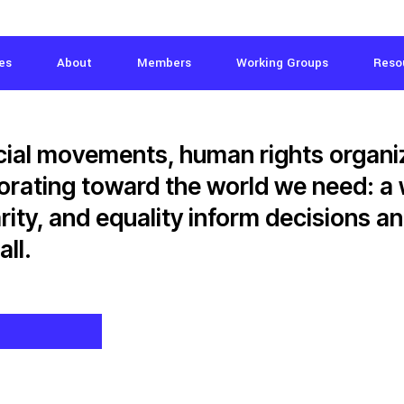
es
About
Members
Working Groups
Reso
ial movements, human rights organi
borating toward the world we need: a
arity, and equality inform decisions 
all.