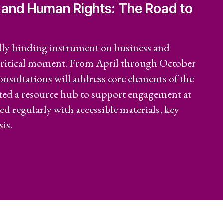
 and Human Rights: The Road to
riat
Economic Policy
 Reports
Social Movements
lly binding instrument on business and
 critical moment. From April through October
Community-Led
consultations will address core elements of the
Research Hub
ated a resource hub to support engagement at
ted regularly with accessible materials, key
Environment and
t
is.
ESCR
System of Solidarity
re Economic,
and Cultural
LATEST
GET INVOLVED