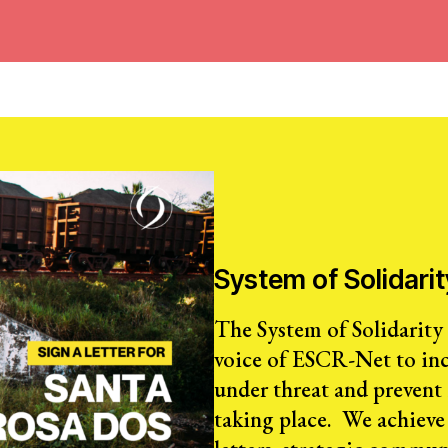
System of Solidarit
The System of Solidarity (
voice of ESCR-Net to inc
under threat and prevent
taking place. We achieve 