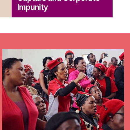
Get Involved
Impunity
Take Action
Newsletters
Donate
Press Room
Members
– International Network for Economic, Social & Cultural Rights
© 2026
cy Policy
Credits