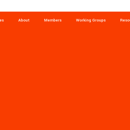
es
About
Members
Working Groups
Reso