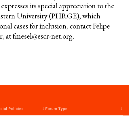
expresses its special appreciation to the
stern University (PHRGE),
which
nal cases for inclusion, contact Felipe
r, at
fmesel@escr-net.org
.
Resources
What are Economic, Social and Cultural Rights?
Caselaw Database
Corporate Capture Comic Series
Get Involved
Take Action
Newsletters
Donate
Press Room