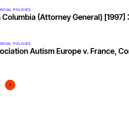
NCIAL POLICIES
sh Columbia (Attorney General) [1997]
ESCR-Net 
NCIAL POLICIES
sociation Autism Europe v. France, C
Priva
4