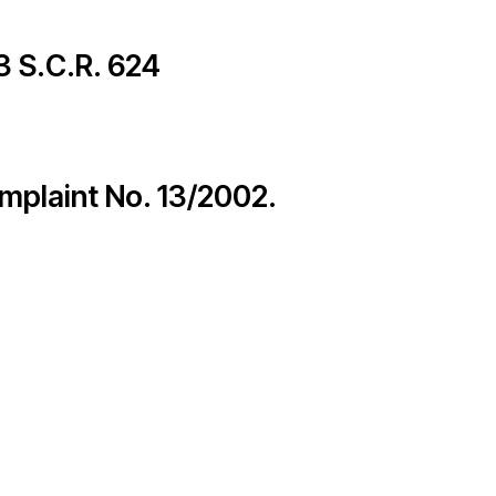
Members
 3 S.C.R. 624
– International Network for Economic, Social & Cultural Rights
omplaint No. 13/2002.
© 2026
cy Policy
Credits