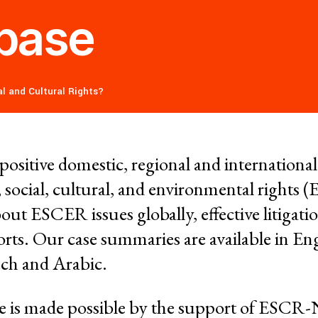
Donors
base
Contac
ce and
l and Cultural Rights?
RESOURCES
What a
Social 
Rights?
f positive domestic, regional and internationa
ures
 social, cultural, and environmental rights
Casela
out ESCER issues globally, effective litigatio
ssession
Corpor
rts. Our case summaries are available in Eng
Comic 
ench and Arabic.
nmental Justice
se is made possible by the support of ESC