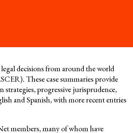
Environment and
t
ESCR
System of Solidarity
re Economic,
and Cultural
LATEST
l legal decisions from around the world
GET INVOLVED
 (ESCER). These case summaries provide
w Database
Newsletters
n strategies, progressive jurisprudence,
ate Capture
Become a Member
lish and Spanish, with more recent entries
Series
Donate
R-Net members, many of whom have
Take Action