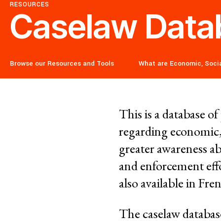
Corporate Impunity
RESOURCES
Caselaw Data
Confronting Violen
Browse our Resources and Tools
What are Economic, Socia
Repression
This is a database o
Post-Pandemic Fut
regarding economic,
greater awareness ab
Confronting Dispo
and enforcement effo
also available in Fr
Climate and Enviro
The caselaw databa