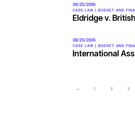
08/25/2006
CASE LAW |
BUDGET AND FINA
Eldridge v. Briti
08/25/2006
CASE LAW |
BUDGET AND FINA
International As
←
1
2
3