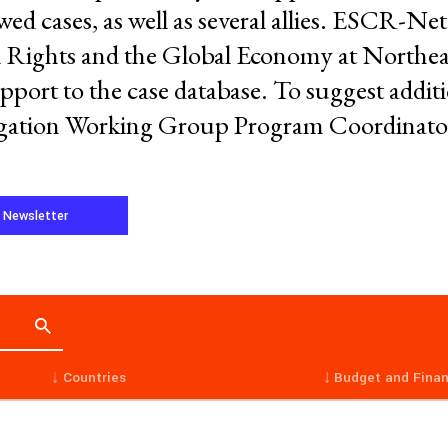
ed cases, as well as several allies. ESCR-Net 
ights and the Global Economy at Northea
port to the case database. To suggest additio
tigation Working Group Program Coordinato
Working Groups
Corporate Accountability
tice
Economic Policy
e Newsletter
d Corporate Impunity
Environment and ESCR
Community-Led Research Hub
Social Movements
ge
Strategic Litigation
Women and ESCR
System of Solidarity
ession