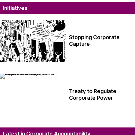
Initiatives
Stopping Corporate
Capture
Treaty to Regulate
Corporate Power
Latest in Corporate Accountability