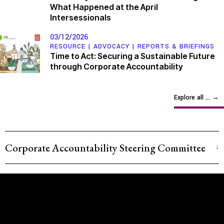
What Happened at the April
Intersessionals
03/12/2026
RESOURCE |
ADVOCACY
|
REPORTS & BRIEFINGS
Time to Act: Securing a Sustainable Future
through Corporate Accountability
Explore all ...
→
Corporate Accountability Steering Committee
Latin America and the Caribbean
Martha Devia |
Comité Ambiental en Defensa de la
Vida
– Colombia
Ivette Gonzalez |
Project on Organising, Development,