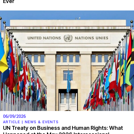
Ever
06/09/2026
ARTICLE |
NEWS & EVENTS
UN Treaty on Business and Human Rights: What