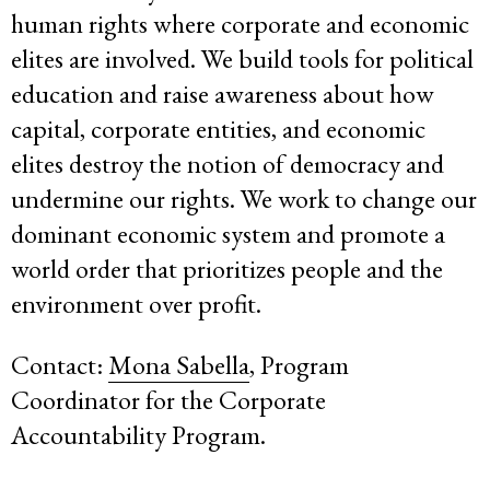
human rights where corporate and economic
elites are involved. We build tools for political
education and raise awareness about how
capital, corporate entities, and economic
elites destroy the notion of democracy and
undermine our rights. We work to change our
dominant economic system and promote a
world order that prioritizes people and the
environment over profit.
Contact:
Mona Sabella
, Program
Coordinator for the Corporate
Accountability Program.