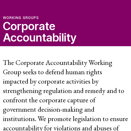
WORKING GROUPS
Corporate
Accountability
The Corporate Accountability Working
Group seeks to defend human rights
impacted by corporate activities by
strengthening regulation and remedy and to
confront the corporate capture of
government decision-making and
institutions. We promote legislation to ensure
accountability for violations and abuses of