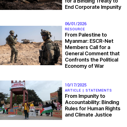
for a Binding Treaty to
End Corporate Impunity
Maha Abdalla
| Palestine
06/01/2026
RESOURCE
From Palestine to
Myanmar: ESCR-Net
Members Call for a
General Comment that
Confronts the Political
Economy of War
10/17/2025
ARTICLE |
STATEMENTS
From Impunity to
Accountability: Binding
Rules for Human Rights
and Climate Justice