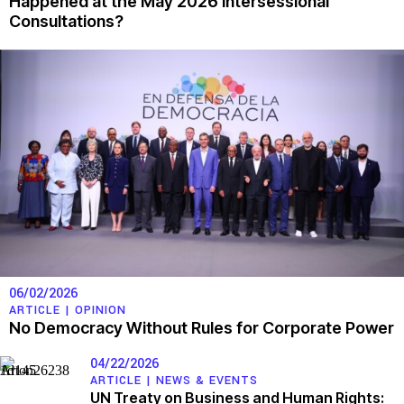
Happened at the May 2026 Intersessional
Consultations?
06/02/2026
ARTICLE |
OPINION
No Democracy Without Rules for Corporate Power
04/22/2026
ARTICLE |
NEWS & EVENTS
UN Treaty on Business and Human Rights: