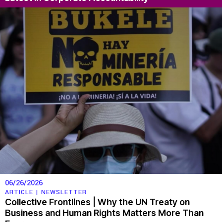
06/26/2026
ARTICLE |
NEWSLETTER
Collective Frontlines | Why the UN Treaty on
Business and Human Rights Matters More Than