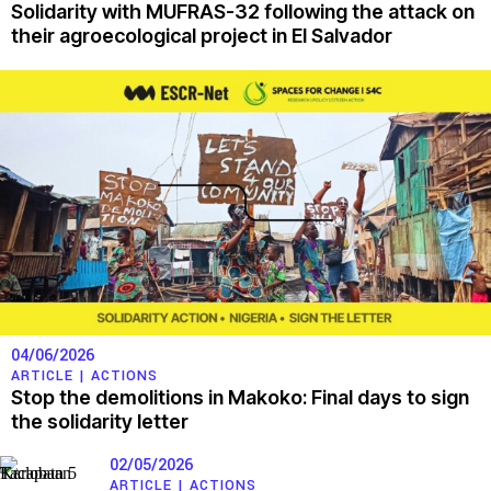
Solidarity with MUFRAS-32 following the attack on
their agroecological project in El Salvador
04/06/2026
ARTICLE |
ACTIONS
Stop the demolitions in Makoko: Final days to sign
the solidarity letter
02/05/2026
ARTICLE |
ACTIONS