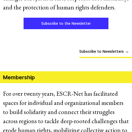
and the protection of human rights defenders.
Subscribe to the Newsletter
Subscribe to Newsletters
→
Membership
For over twenty years, ESCR-Net has facilitated
spaces for individual and organizational members
to build solidarity and connect their struggles
across regions to tackle deep-rooted challenges that
erode human rights, mobilizing collective action to