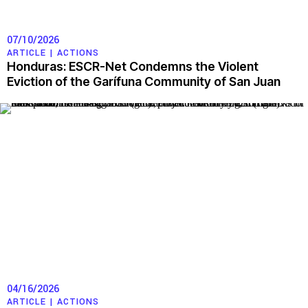
07/10/2026
ARTICLE |
ACTIONS
Honduras: ESCR-Net Condemns the Violent
Eviction of the Garífuna Community of San Juan
04/16/2026
ARTICLE |
ACTIONS