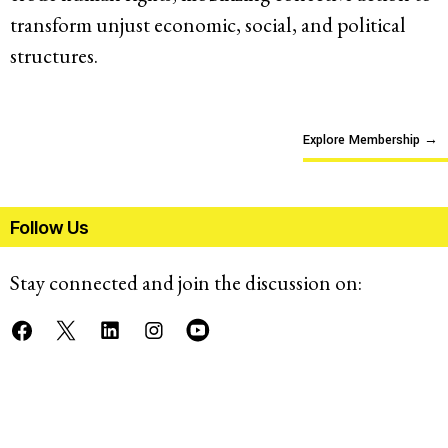
transform unjust economic, social, and political
structures.
Explore Membership
→
Follow Us
Stay connected and join the discussion on: