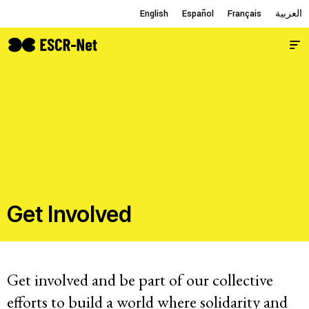
English
English
Español
Español
Français
Français
العربية
العربية
Issues
About
Get Involved
Members
Get involved and be part of our collective
Working Groups
efforts to build a world where solidarity and