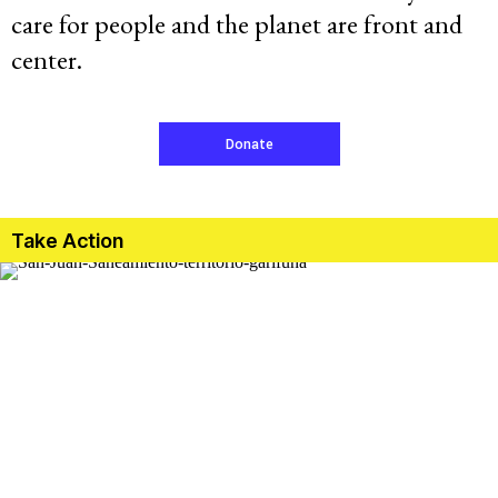
care for people and the planet are front and
Resources
center.
Latest
Donate
Get Involved
Take Action
Press Room
Corporate Capture Comic Series
Contact
Privacy Policy
Credits
© 2026