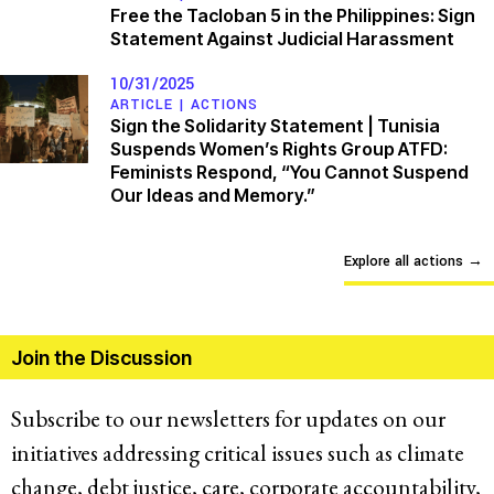
Free the Tacloban 5 in the Philippines: Sign
Statement Against Judicial Harassment
10/31/2025
ARTICLE |
ACTIONS
Sign the Solidarity Statement | Tunisia
Suspends Women’s Rights Group ATFD:
Feminists Respond, “You Cannot Suspend
Our Ideas and Memory.”
Explore all actions
→
Join the Discussion
Subscribe to our newsletters for updates on our
initiatives addressing critical issues such as climate
change, debt justice, care, corporate accountability,