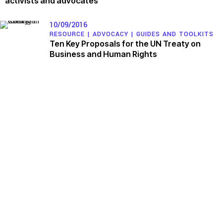
activists and advocates
10/09/2016
RESOURCE |
ADVOCACY
|
GUIDES AND TOOLKITS
Ten Key Proposals for the UN Treaty on
Business and Human Rights
Issues
Working Groups
Access to Justice
Corporate Accountability
Climate and Environmental
Economic Policy
Justice
Environment and ESCR
Stopping Corporate Capture
Community-Led Research Hub
and Corporate Impunity
Social Movements
Confronting Dispossession