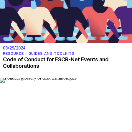
08/29/2024
RESOURCE |
GUIDES AND TOOLKITS
Code of Conduct for ESCR-Net Events and
Collaborations