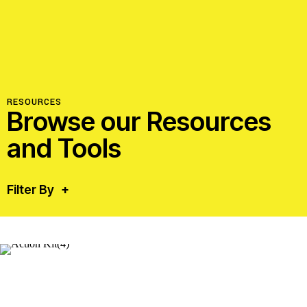
RESOURCES
Browse our Resources
and Tools
Filter By
+