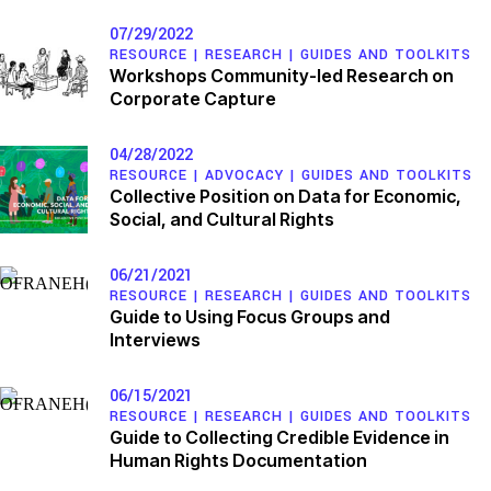
07/29/2022
RESOURCE |
RESEARCH
|
GUIDES AND TOOLKITS
Workshops Community-led Research on
Corporate Capture
04/28/2022
RESOURCE |
ADVOCACY
|
GUIDES AND TOOLKITS
Collective Position on Data for Economic,
Social, and Cultural Rights
06/21/2021
RESOURCE |
RESEARCH
|
GUIDES AND TOOLKITS
Guide to Using Focus Groups and
Interviews
06/15/2021
RESOURCE |
RESEARCH
|
GUIDES AND TOOLKITS
Guide to Collecting Credible Evidence in
Human Rights Documentation