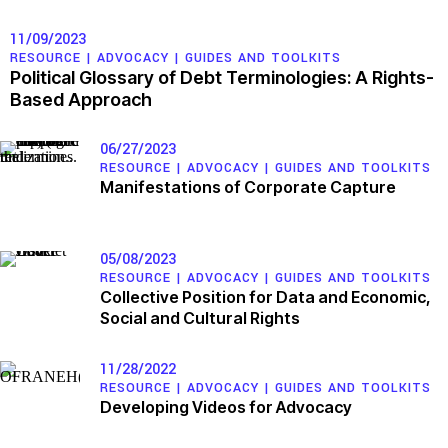
11/09/2023
RESOURCE |
ADVOCACY
|
GUIDES AND TOOLKITS
Political Glossary of Debt Terminologies: A Rights-
Based Approach
06/27/2023
RESOURCE |
ADVOCACY
|
GUIDES AND TOOLKITS
Manifestations of Corporate Capture
05/08/2023
RESOURCE |
ADVOCACY
|
GUIDES AND TOOLKITS
Collective Position for Data and Economic,
Social and Cultural Rights
11/28/2022
RESOURCE |
ADVOCACY
|
GUIDES AND TOOLKITS
Developing Videos for Advocacy