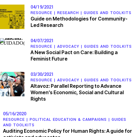
04/19/2021
RESOURCE |
RESEARCH
|
GUIDES AND TOOLKITS
Guide on Methodologies for Community-
Led Research
04/07/2021
RESOURCE |
ADVOCACY
|
GUIDES AND TOOLKITS
A New Social Pact on Care: Building a
Feminist Future
03/30/2021
RESOURCE |
ADVOCACY
|
GUIDES AND TOOLKITS
Altavoz: Parallel Reporting to Advance
Women’s Economic, Social and Cultural
Rights
05/16/2020
RESOURCE |
POLITICAL EDUCATION & CAMPAIGNS
|
GUIDES
AND TOOLKITS
Auditing Economic Policy for Human Rights: A guide for