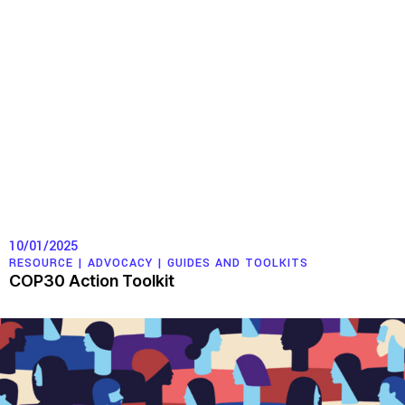
10/01/2025
RESOURCE |
ADVOCACY
|
GUIDES AND TOOLKITS
COP30 Action Toolkit