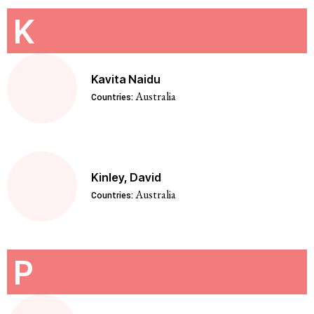
K
Kavita Naidu
Australia
Countries:
Kinley, David
Australia
Countries:
P