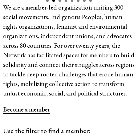
We are a
member-led organization
uniting 300
Resources
social movements, Indigenous Peoples, human
rights organizations, feminist and environmental
Latest
organizations, independent unions, and advocates
across 80 countries. For over
twenty years
, the
Get Involved
Network has facilitated spaces for members to build
solidarity and connect their struggles
across regions
to tackle deep-rooted challenges that erode human
Press Room
rights, mobilizing collective action to transform
Corporate Capture Comic Series
unjust economic, social, and political structures.
Contact
Become a member
Privacy Policy
Credits
© 2026
Use the filter to find a member: