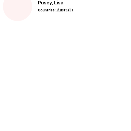
Pusey, Lisa
Australia
Countries: