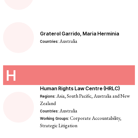
Graterol Garrido, Maria Herminia
Australia
Countries:
H
Human Rights Law Centre (HRLC)
Asia, South Pacific, Australia and New
Regions:
Zealand
Australia
Countries:
Corporate Accountability,
Working Groups:
Strategic Litigation