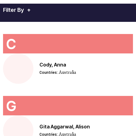
Filter By
+
C
Cody, Anna
Australia
Countries:
G
Gita Aggarwal, Alison
Australia
Countries: