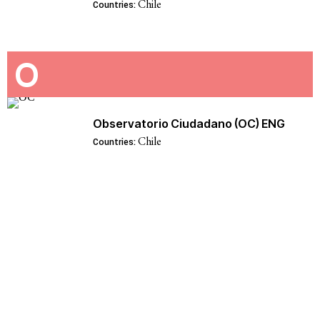
Chile
Countries:
O
Observatorio Ciudadano (OC) ENG
Chile
Countries: