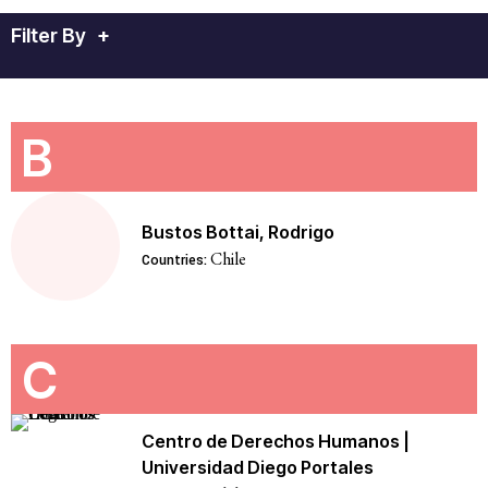
Filter By
+
B
Bustos Bottai, Rodrigo
Chile
Countries:
C
Centro de Derechos Humanos |
Universidad Diego Portales