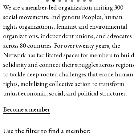
We are a
member-led organization
uniting 300
Resources
social movements, Indigenous Peoples, human
rights organizations, feminist and environmental
Latest
organizations, independent unions, and advocates
across 80 countries. For over
twenty years
, the
Get Involved
Network has facilitated spaces for members to build
solidarity and connect their struggles
across regions
to tackle deep-rooted challenges that erode human
Press Room
rights, mobilizing collective action to transform
Corporate Capture Comic Series
unjust economic, social, and political structures.
Contact
Become a member
Privacy Policy
Credits
© 2026
Use the filter to find a member: