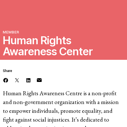
Resources
Latest
MEMBER
Human Rights
Awareness Center
Get Involved
Share
Press Room
Corporate Capture Comic Series
Contact
Human Rights Awareness Centre is a non-profit
and non-government organization with a mission
Privacy Policy
Credits
to empower individuals, promote equality, and
© 2026
fight against social injustices. It’s dedicated to