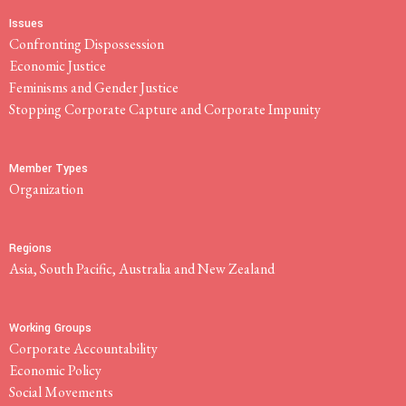
Issues
Confronting Dispossession
Economic Justice
Feminisms and Gender Justice
Stopping Corporate Capture and Corporate Impunity
Member Types
Organization
Regions
Asia, South Pacific, Australia and New Zealand
Working Groups
Corporate Accountability
Economic Policy
Social Movements