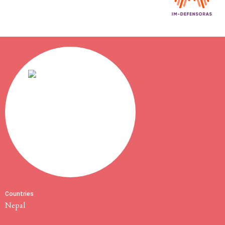
Countries
Nepal