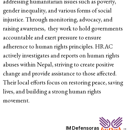
addressing humanitarian issues such as poverty,
gender inequality, and various forms of social
injustice. Through monitoring, advocacy, and
raising awareness, they work to hold governments
accountable and exert pressure to ensure
adherence to human rights principles. HRAC
actively investigates and reports on human rights
abuses within Nepal, striving to create positive
change and provide assistance to those affected.
Their local efforts focus on restoring peace, saving
lives, and building a strong human rights
movement.
IM Defensoras
→