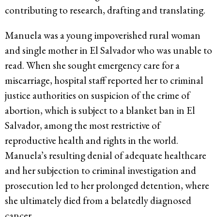
contributing to research, drafting and translating.
Manuela was a young impoverished rural woman
and single mother in El Salvador who was unable to
read. When she sought emergency care for a
miscarriage, hospital staff reported her to criminal
justice authorities on suspicion of the crime of
abortion, which is subject to a blanket ban in El
Salvador, among the most restrictive of
reproductive health and rights in the world.
Manuela’s resulting denial of adequate healthcare
and her subjection to criminal investigation and
prosecution led to her prolonged detention, where
she ultimately died from a belatedly diagnosed
cancer.