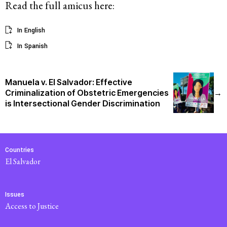
Read the full amicus here:
In English
In Spanish
Manuela v. El Salvador: Effective
Criminalization of Obstetric Emergencies
→
is Intersectional Gender Discrimination
Countries
El Salvador
Issues
Access to Justice