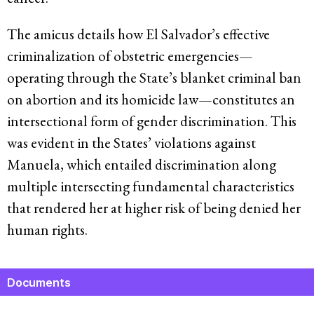
The amicus details how El Salvador’s effective
criminalization of obstetric emergencies—
operating through the State’s blanket criminal ban
on abortion and its homicide law—constitutes an
intersectional form of gender discrimination. This
was evident in the States’ violations against
Manuela, which entailed discrimination along
multiple intersecting fundamental characteristics
that rendered her at higher risk of being denied her
human rights.
Documents