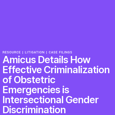
Resources
Latest
Get Involved
RESOURCE |
LITIGATION
|
CASE FILINGS
Amicus Details How
Press Room
Effective Criminalization
Corporate Capture Comic Series
of Obstetric
Contact
Emergencies is
Intersectional Gender
Privacy Policy
Credits
© 2026
Discrimination