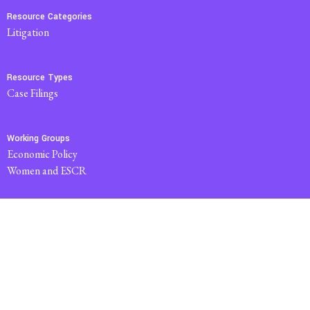
Resource Categories
Litigation
Resource Types
Case Filings
Working Groups
Economic Policy
Women and ESCR