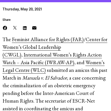
Thursday, May 20, 2021
Share
The
Feminist Alliance for Rights (FAR)
/
Center for
Women’s Global Leadership
(CWGL)
,
International Women’s Rights Action
Watch – Asia Pacific (IWRAW-AP)
, and
Women’s
Legal Centre (WLC)
submitted an amicus this past
March in
Manuela v. El Salvador
, a case concerning
the criminalization of an obstetric emergency
pending before the Inter-American Court of
Human Rights. The secretariat of ESCR-Net
assisted in coordinating the amicus and