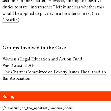
section 7 of the Charter. However, linking the positive
duties to state “interference” left it unclear whether this
would be applied to poverty in a broader context (See
Gosselin
)
Groups Involved in the Case
Women’s Legal Education and Action Fund
West Coast LEAF
The Charter Committee on Poverty Issues
The Canadian
Bar Association
Ruling
Factum_of_the_Appellant_Jeannine_Godin