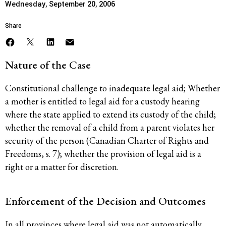
Wednesday, September 20, 2006
Share
Nature of the Case
Constitutional challenge to inadequate legal aid; Whether
a mother is entitled to legal aid for a custody hearing
where the state applied to extend its custody of the child;
whether the removal of a child from a parent violates her
security of the person (Canadian Charter of Rights and
Freedoms, s. 7); whether the provision of legal aid is a
right or a matter for discretion.
Enforcement of the Decision and Outcomes
In all provinces where legal aid was not automatically