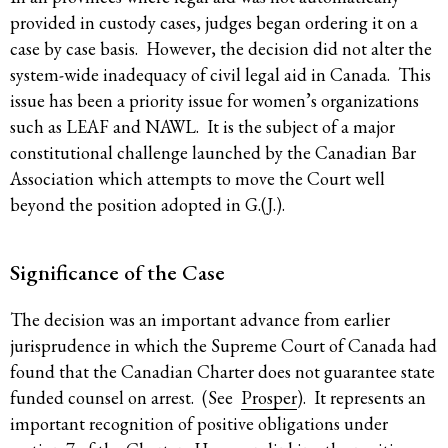
provided in custody cases, judges began ordering it on a
case by case basis. However, the decision did not alter the
system-wide inadequacy of civil legal aid in Canada. This
issue has been a priority issue for women’s organizations
such as LEAF and NAWL. It is the subject of a major
constitutional challenge launched by the Canadian Bar
Association which attempts to move the Court well
beyond the position adopted in G.(J.).
Significance of the Case
The decision was an important advance from earlier
jurisprudence in which the Supreme Court of Canada had
found that the Canadian Charter does not guarantee state
funded counsel on arrest. (See
Prosper
). It represents an
important recognition of positive obligations under