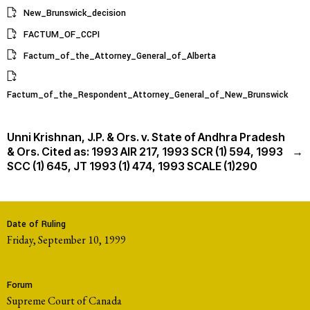
New_Brunswick_decision
FACTUM_OF_CCPI
Factum_of_the_Attorney_General_of_Alberta
Factum_of_the_Respondent_Attorney_General_of_New_Brunswick
Unni Krishnan, J.P. & Ors. v. State of Andhra Pradesh
& Ors. Cited as: 1993 AIR 217, 1993 SCR (1) 594, 1993
→
SCC (1) 645, JT 1993 (1) 474, 1993 SCALE (1)290
Date of Ruling
Friday, September 10, 1999
Forum
Supreme Court of Canada