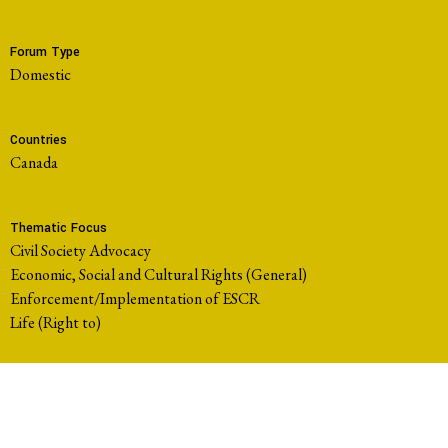
Forum Type
domestic
Countries
Canada
Thematic Focus
Civil Society Advocacy
Economic, Social and Cultural Rights (General)
Enforcement/Implementation of ESCR
Life (Right to)