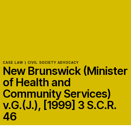
Resources
Latest
Get Involved
CASE LAW |
CIVIL SOCIETY ADVOCACY
New Brunswick (Minister
Press Room
of Health and
Corporate Capture Comic Series
Community Services)
Contact
v.G.(J.), [1999] 3 S.C.R.
Privacy Policy
Credits
46
© 2026