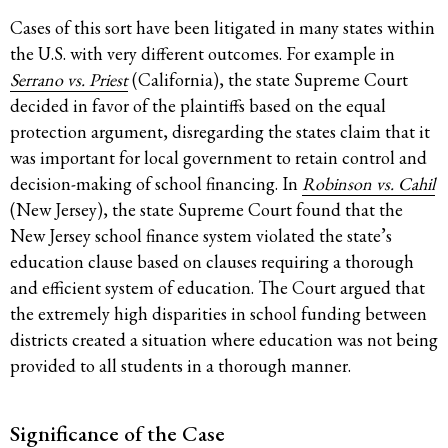
Cases of this sort have been litigated in many states within
the U.S. with very different outcomes. For example in
Serrano vs. Priest
(California), the state Supreme Court
decided in favor of the plaintiffs based on the equal
protection argument, disregarding the states claim that it
was important for local government to retain control and
decision-making of school financing. In
Robinson vs. Cahil
(New Jersey), the state Supreme Court found that the
New Jersey school finance system violated the state’s
education clause based on clauses requiring a thorough
and efficient system of education. The Court argued that
the extremely high disparities in school funding between
districts created a situation where education was not being
provided to all students in a thorough manner.
Significance of the Case