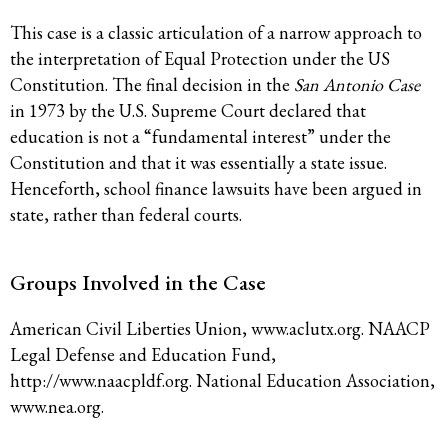
This case is a classic articulation of a narrow approach to
the interpretation of Equal Protection under the US
Constitution. The final decision in the
San Antonio Case
in 1973 by the U.S. Supreme Court declared that
education is not a “fundamental interest” under the
Constitution and that it was essentially a state issue.
Henceforth, school finance lawsuits have been argued in
state, rather than federal courts.
Groups Involved in the Case
American Civil Liberties Union, www.aclutx.org. NAACP
Legal Defense and Education Fund,
http://www.naacpldf.org. National Education Association,
www.nea.org.