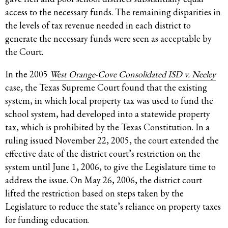
access to the necessary funds. The remaining disparities in
the levels of tax revenue needed in each district to
generate the necessary funds were seen as acceptable by
the Court.
In the 2005
West Orange-Cove Consolidated ISD v. Neeley
case, the Texas Supreme Court found that the existing
system, in which local property tax was used to fund the
school system, had developed into a statewide property
tax, which is prohibited by the Texas Constitution. In a
ruling issued November 22, 2005, the court extended the
effective date of the district court’s restriction on the
system until June 1, 2006, to give the Legislature time to
address the issue. On May 26, 2006, the district court
lifted the restriction based on steps taken by the
Legislature to reduce the state’s reliance on property taxes
for funding education.