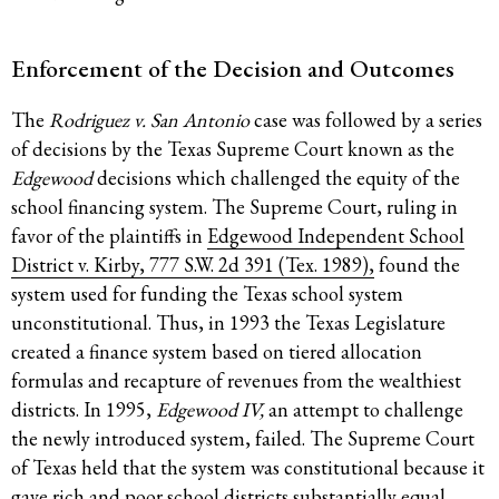
Enforcement of the Decision and Outcomes
The
Rodriguez v. San Antonio
case was followed by a series
of decisions by the Texas Supreme Court known as the
Edgewood
decisions which challenged the equity of the
school financing system. The Supreme Court, ruling in
favor of the plaintiffs in
Edgewood Independent School
District v. Kirby, 777 S.W. 2d 391 (Tex. 1989),
found the
system used for funding the Texas school system
unconstitutional. Thus, in 1993 the Texas Legislature
created a finance system based on tiered allocation
formulas and recapture of revenues from the wealthiest
districts. In 1995,
Edgewood IV,
an attempt to challenge
the newly introduced system, failed. The Supreme Court
of Texas held that the system was constitutional because it
gave rich and poor school districts substantially equal