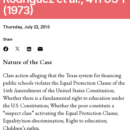
(1973)
Thursday, July 22, 2010
Share
Nature of the Case
Class action alleging that the Texas system for financing
public schools violates the Equal Protection Clause of the
14th Amendment of the United States Constitution;
Whether there is a fundamental right to education under
the U.S. Constitution; Whether the poor constitute a
“suspect class” activating the Equal Protection Clause;
Equality/non-discrimination; Right to education;
Children’s rights.