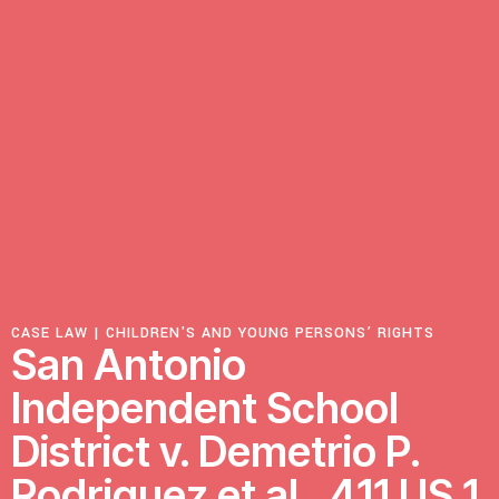
Resources
Latest
Get Involved
Press Room
Corporate Capture Comic Series
CASE LAW |
CHILDREN'S AND YOUNG PERSONS’ RIGHTS
San Antonio
Contact
Independent School
Privacy Policy
Credits
District v. Demetrio P.
© 2026
Rodriguez et al., 411 US 1