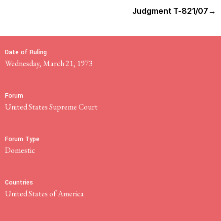
Judgment T-821/07
→
Date of Ruling
Wednesday, March 21, 1973
Forum
United States Supreme Court
Forum Type
domestic
Countries
United States of America