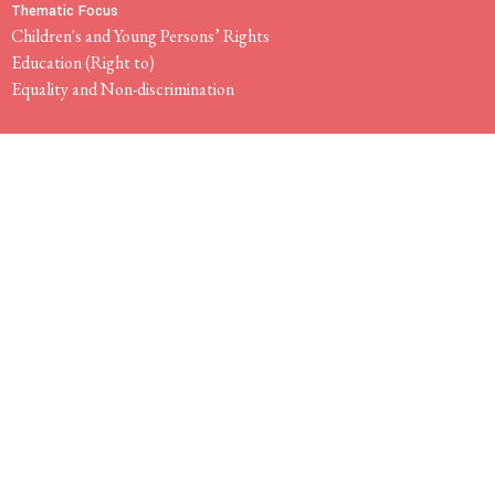
Thematic Focus
Children's and Young Persons’ Rights
Education (Right to)
Equality and Non-discrimination