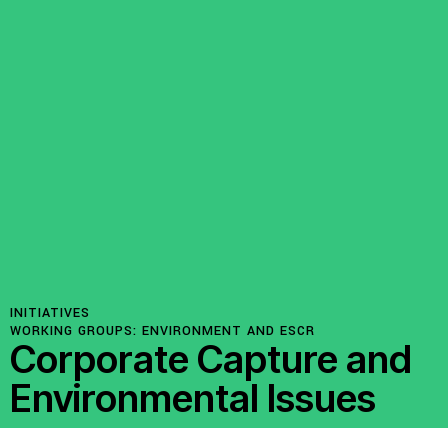
INITIATIVES
WORKING GROUPS:
ENVIRONMENT AND ESCR
Corporate Capture and
Environmental Issues