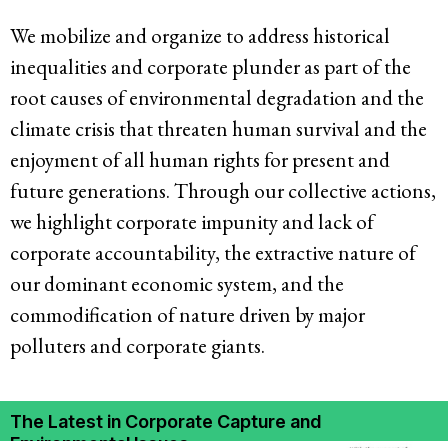
We mobilize and organize to address historical
inequalities and corporate plunder as part of the
root causes of environmental degradation and the
climate crisis that threaten human survival and the
enjoyment of all human rights for present and
future generations. Through our collective actions,
we highlight corporate impunity and lack of
corporate accountability, the extractive nature of
our dominant economic system, and the
commodification of nature driven by major
polluters and corporate giants.
The Latest in Corporate Capture and
Environmental Issues