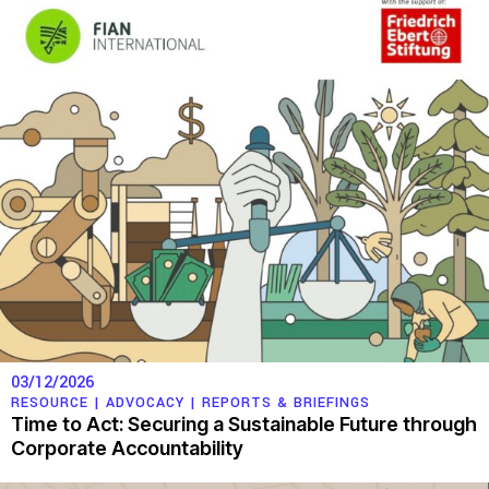
03/12/2026
RESOURCE |
ADVOCACY
|
REPORTS & BRIEFINGS
Time to Act: Securing a Sustainable Future through
Corporate Accountability