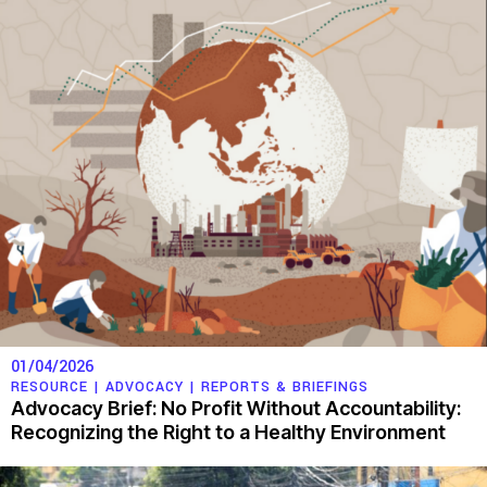
01/04/2026
RESOURCE |
ADVOCACY
|
REPORTS & BRIEFINGS
Advocacy Brief: No Profit Without Accountability:
Recognizing the Right to a Healthy Environment