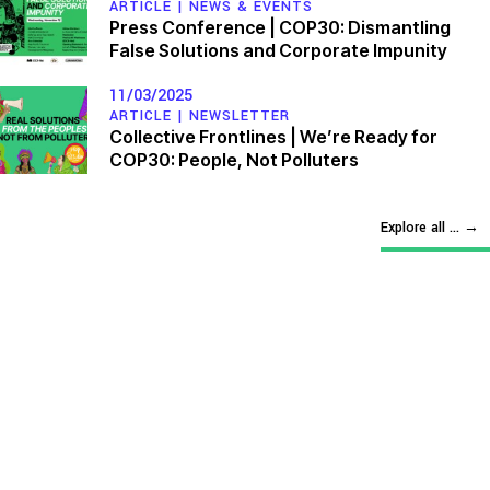
ARTICLE |
NEWS & EVENTS
Press Conference | COP30: Dismantling
False Solutions and Corporate Impunity
11/03/2025
ARTICLE |
NEWSLETTER
Collective Frontlines | We’re Ready for
COP30: People, Not Polluters
Explore all ...
→