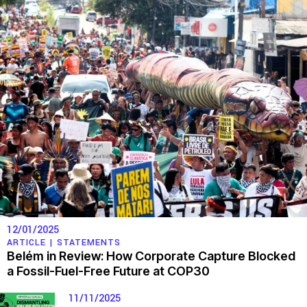
12/01/2025
ARTICLE |
STATEMENTS
Belém in Review: How Corporate Capture Blocked
a Fossil-Fuel-Free Future at COP30
11/11/2025