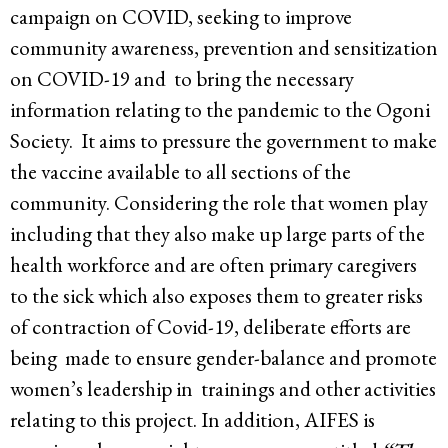
campaign on COVID, seeking to improve
community awareness, prevention and sensitization
on COVID-19 and to bring the necessary
information relating to the pandemic to the Ogoni
Society. It aims to pressure the government to make
the vaccine available to all sections of the
community. Considering the role that women play
including that they also make up large parts of the
health workforce and are often primary caregivers
to the sick which also exposes them to greater risks
of contraction of Covid-19, deliberate efforts are
being made to ensure gender-balance and promote
women’s leadership in trainings and other activities
relating to this project. In addition, AIFES is