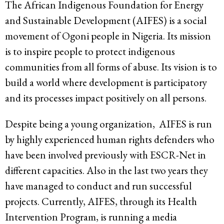
The African Indigenous Foundation for Energy
and Sustainable Development (AIFES) is a social
movement of Ogoni people in Nigeria. Its mission
is to inspire people to protect indigenous
communities from all forms of abuse. Its vision is to
build a world where development is participatory
and its processes impact positively on all persons.
Despite being a young organization, AIFES is run
by highly experienced human rights defenders who
have been involved previously with ESCR-Net in
different capacities. Also in the last two years they
have managed to conduct and run successful
projects. Currently, AIFES, through its Health
Intervention Program, is running a media