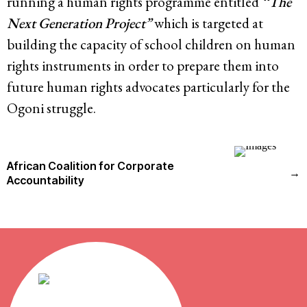
running a human rights programme entitled
‘‘The
Next Generation Project”
which is targeted at
building the capacity of school children on human
rights instruments in order to prepare them into
future human rights advocates particularly for the
Ogoni struggle.
African Coalition for Corporate
→
Accountability