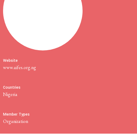
Website
www.aifes.org.ng
Countries
Nigeria
Member Types
Organization