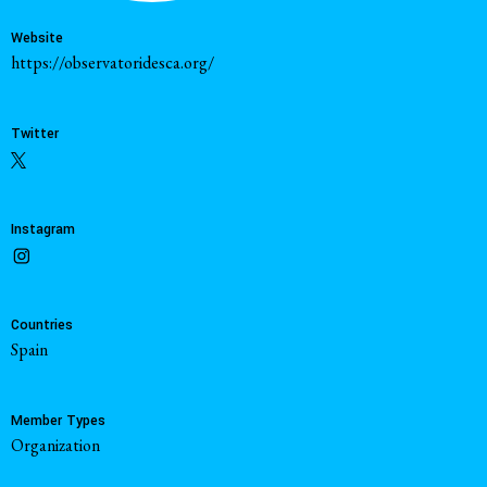
Website
https://observatoridesca.org/
Twitter
Instagram
Countries
Spain
Member Types
Organization