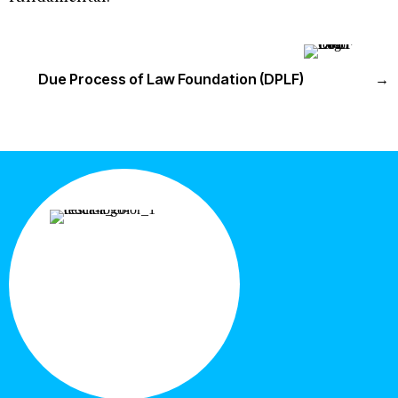
Due Process of Law Foundation (DPLF)
→