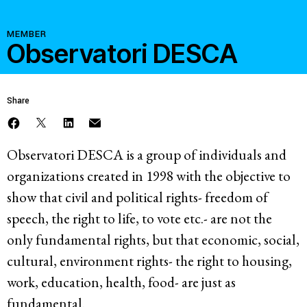
Resources
MEMBER
Observatori DESCA
Latest
Share
Get Involved
Observatori DESCA is a group of individuals and
organizations created in 1998 with the objective to
Press Room
show that civil and political rights- freedom of
Corporate Capture Comic Series
speech, the right to life, to vote etc.- are not the
Contact
only fundamental rights, but that economic, social,
Privacy Policy
Credits
cultural, environment rights- the right to housing,
work, education, health, food- are just as
© 2026
fundamental.