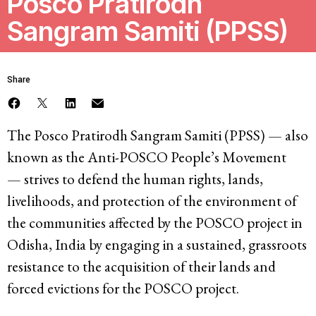
Posco Pratirodh
Sangram Samiti (PPSS)
Resources
Latest
Share
Get Involved
The Posco Pratirodh Sangram Samiti (PPSS) — also
known as the Anti-POSCO People’s Movement
— strives to defend the human rights, lands,
Press Room
livelihoods, and protection of the environment of
Corporate Capture Comic Series
the communities affected by the POSCO project in
Contact
Odisha, India by engaging in a sustained, grassroots
resistance to the acquisition of their lands and
Privacy Policy
Credits
forced evictions for the POSCO project.
© 2026