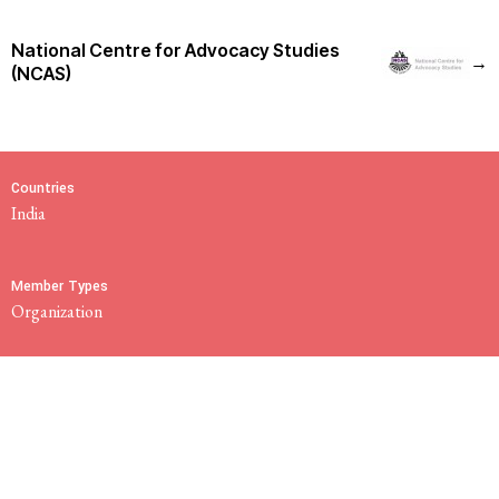
National Centre for Advocacy Studies
→
(NCAS)
Countries
India
Member Types
Organization