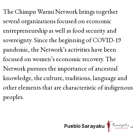
The Chimpu Warmi Network brings together
several organizations focused on economic
entrepreneurship as well as food security and
sovereignty. Since the beginning of COVID-19
pandemic, the Network’s activities have been
focused on women’s economic recovery. The
Network pursues the importance of ancestral
knowledge, the culture, traditions, language and
other elements that are characteristic of indigenous
peoples.
Pueblo Sarayaku
→