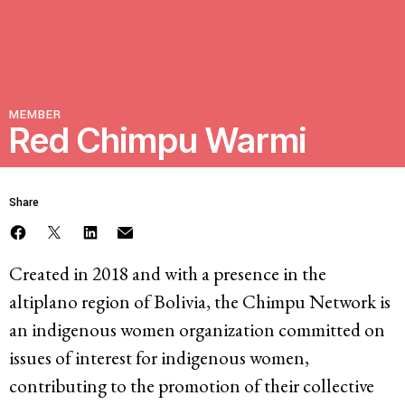
Resources
Latest
MEMBER
Red Chimpu Warmi
Get Involved
Share
Press Room
Corporate Capture Comic Series
Created in 2018 and with a presence in the
Contact
altiplano region of Bolivia, the Chimpu Network is
an indigenous women organization committed on
Privacy Policy
Credits
issues of interest for indigenous women,
© 2026
contributing to the promotion of their collective