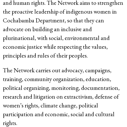
and human rights. The Network aims to strengthen
the proactive leadership of indigenous women in
Cochabamba Department, so that they can
advocate on building an inclusive and
plurinational, with social, environmental and
economic justice while respecting the values,
principles and rules of their peoples.
The Network carries out advocacy, campaigns,
training, community organization, education,
political organizing, monitoring, documentation,
research and litigation on extractivism, defense of
women’s rights, climate change, political
participation and economic, social and cultural
rights.