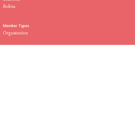
Bolivia
Member Types
Organization