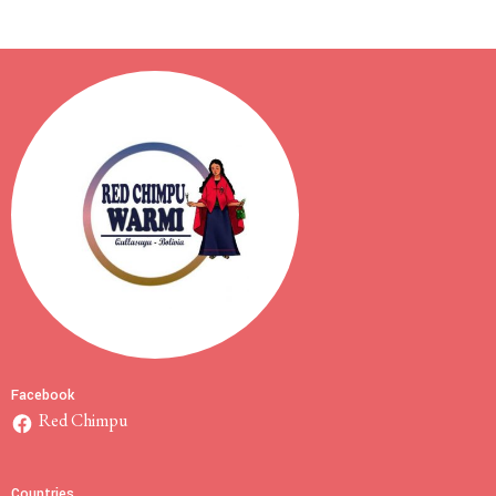
Facebook
Red Chimpu
Countries