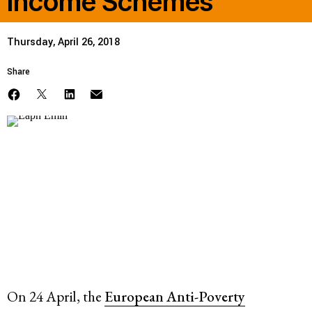
Income Schemes
Thursday, April 26, 2018
Share
On 24 April, the
European Anti-Poverty