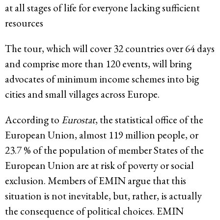
at all stages of life for everyone lacking sufficient
resources
The tour, which will cover 32 countries over 64 days
and comprise more than 120 events, will bring
advocates of minimum income schemes into big
cities and small villages across Europe.
According to
Eurostat
, the statistical office of the
European Union, almost 119 million people, or
23.7 % of the population of member States of the
European Union are at risk of poverty or social
exclusion. Members of EMIN argue that this
situation is not inevitable, but, rather, is actually
the consequence of political choices. EMIN