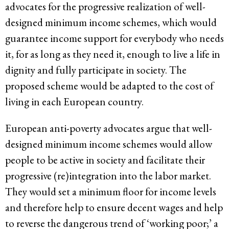
advocates for the progressive realization of well-
designed minimum income schemes, which would
guarantee income support for everybody who needs
it, for as long as they need it, enough to live a life in
dignity and fully participate in society. The
proposed scheme would be adapted to the cost of
living in each European country.
European anti-poverty advocates argue that well-
designed minimum income schemes would allow
people to be active in society and facilitate their
progressive (re)integration into the labor market.
They would set a minimum floor for income levels
and therefore help to ensure decent wages and help
to reverse the dangerous trend of ‘working poor;’ a