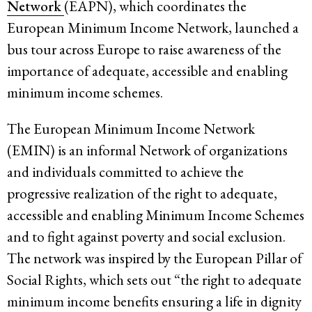
Network
(EAPN), which coordinates the
European Minimum Income Network, launched a
bus tour across Europe to raise awareness of the
importance of adequate, accessible and enabling
minimum income schemes.
The European Minimum Income Network
(EMIN) is an informal Network of organizations
and individuals committed to achieve the
progressive realization of the right to adequate,
accessible and enabling Minimum Income Schemes
and to fight against poverty and social exclusion.
The network was inspired by the European Pillar of
Social Rights, which sets out “the right to adequate
minimum income benefits ensuring a life in dignity