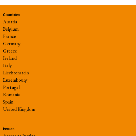
Countries
Austria
Belgium
France
Germany
Greece
Ireland
Italy
Liechtenstein
Luxembourg
Portugal
Romania
Spain
United Kingdom
Issues
Access to Justice