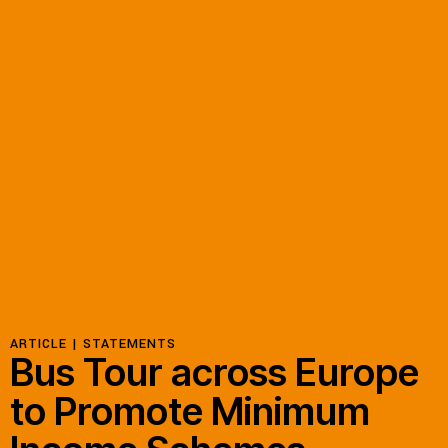
Resources
Latest
Get Involved
Press Room
Corporate Capture Comic Series
Contact
ARTICLE |
STATEMENTS
Bus Tour across Europe
Privacy Policy
Credits
to Promote Minimum
© 2026