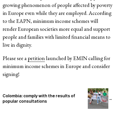
growing phenomenon of people affected by poverty
in Europe even while they are employed. According
to the EAPN, minimum income schemes will
render European societies more equal and support
people and families with limited financial means to
live in dignity.
Please see a
petition
launched by EMIN calling for
minimum income schemes in Europe and consider
signing!
Colombia: comply with the results of
→
popular consultations