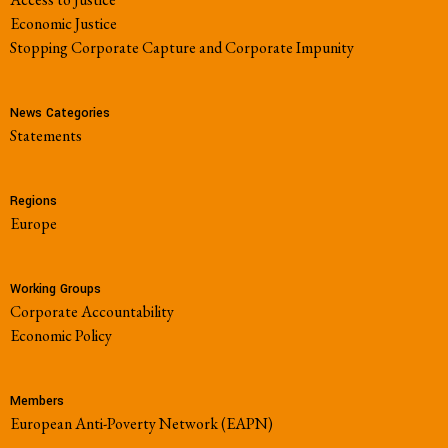
Economic Justice
Stopping Corporate Capture and Corporate Impunity
News Categories
Statements
Regions
Europe
Working Groups
Corporate Accountability
Economic Policy
Members
European Anti-Poverty Network (EAPN)