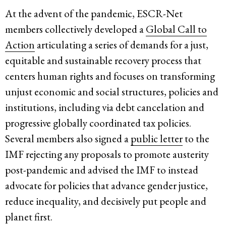
At the advent of the pandemic, ESCR-Net
members collectively developed a
Global Call to
Action
articulating a series of demands for a just,
equitable and sustainable recovery process that
centers human rights and focuses on transforming
unjust economic and social structures, policies and
institutions, including via debt cancelation and
progressive globally coordinated tax policies.
Several members also signed a
public letter
to the
IMF rejecting any proposals to promote austerity
post-pandemic and advised the IMF to instead
advocate for policies that advance gender justice,
reduce inequality, and decisively put people and
planet first.