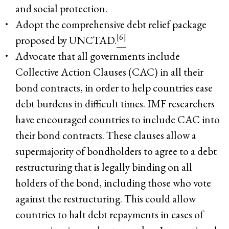
and social protection.
Adopt the comprehensive debt relief package
[6]
proposed by UNCTAD.
Advocate that all governments include
Collective Action Clauses (CAC) in all their
bond contracts, in order to help countries ease
debt burdens in difficult times. IMF researchers
have encouraged countries to include CAC into
their bond contracts. These clauses allow a
supermajority of bondholders to agree to a debt
restructuring that is legally binding on all
holders of the bond, including those who vote
against the restructuring. This could allow
countries to halt debt repayments in cases of