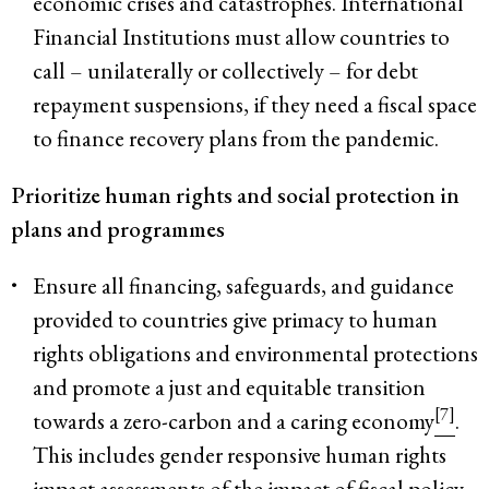
economic crises and catastrophes. International
Financial Institutions must allow countries to
call – unilaterally or collectively – for debt
repayment suspensions, if they need a fiscal space
to finance recovery plans from the pandemic.
Prioritize human rights and social protection in
plans and programmes
Ensure all financing, safeguards, and guidance
provided to countries give primacy to human
rights obligations and environmental protections
and promote a just and equitable transition
[7]
towards a zero-carbon and a caring economy
.
This includes gender responsive human rights
impact assessments of the impact of fiscal policy