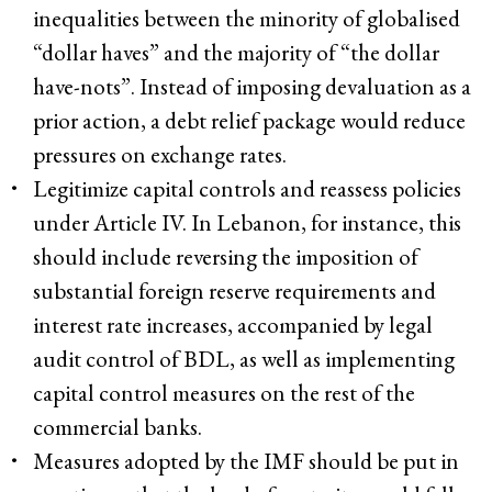
inequalities between the minority of globalised
“dollar haves” and the majority of “the dollar
have-nots”. Instead of imposing devaluation as a
prior action, a debt relief package would reduce
pressures on exchange rates.
Legitimize capital controls and reassess policies
under Article IV. In Lebanon, for instance, this
should include reversing the imposition of
substantial foreign reserve requirements and
interest rate increases, accompanied by legal
audit control of BDL, as well as implementing
capital control measures on the rest of the
commercial banks.
Measures adopted by the IMF should be put in