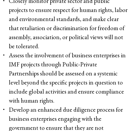
Closely monitor private sector and public
projects to ensure respect for human rights, labor
and environmental standards, and make clear
that retaliation or discrimination for freedom of
assembly, association, or political views will not
be tolerated.
Assess the involvement of business enterprises in
IMF projects through Public-Private
Partnerships should be assessed on a systemic
level beyond the specific projects in question to
include global activities and ensure compliance
with human rights.
Develop an enhanced due diligence process for
business enterprises engaging with the
government to ensure that they are not