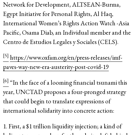
Network for Development, ALTSEAN-Burma,
Egypt Initiative for Personal Rights, Al Haq,
International Women’s Rights Action Watch -Asia
Pacific, Osama Diab, an Individual member and the
Centro de Estudios Legales y Sociales (CELS).
[5]
https://www.oxfam.org/en/press-releases/imf-
paves-way-new-era-austerity-post-covid-19
[6]
“In the face of a looming financial tsunami this
year, UNCTAD proposes a four-pronged strategy
that could begin to translate expressions of
international solidarity into concrete action:
1. First, a $1 trillion liquidity injection; a kind of