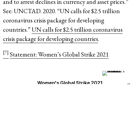
and to arrest declines in currency and asset prices.”
See: UNCTAD. 2020. “UN calls for $2.5 trillion
coronavirus crisis package for developing
countries.”
UN calls for $2.5 trillion coronavirus
crisis package for developing countries
.
[7]
Statement: Women’s Global Strike 2021
Women's Global Strike 2021
→
Countries
GLOBAL