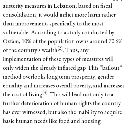
austerity measures in Lebanon, based on fiscal
consolidation, it would inflict more harm rather
than improvement, specifically to the most
vulnerable. According to a study conducted by
Oxfam, 10% of the population owns around 70.6%
[2]
of the country’s wealth
. Thus, any
implementation of these types of measures will
only widen the already inflated gap. This “bailout”
method overlooks long term prosperity, gender
equality and increases overall poverty, and increases
[3]
the cost of living
. This will lead not only to a
further deterioration of human rights the country
has ever witnessed, but also the inability to acquire
basic human needs like food and housing.