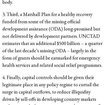
body.
3. Third, a Marshall Plan for a healthy recovery
funded from some of the missing official
development assistance (ODA) long-promised but
not delivered by development partners. UNCTAD
estimates that an additional $500 billion – a quarter
of the last decade’s missing ODA – largely in the
form of grants should be earmarked for emergency
health services and related social relief programmes.
4. Finally, capital controls should be given their
legitimate place in any policy regime to curtail the
surge in capital outflows, to reduce illiquidity
driven by sell-offs in developing country markets