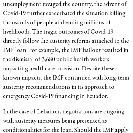
unemployment ravaged the country, the advent of
Covid-19 further exacerbated the situation killing
thousands of people and ending millions of
livelihoods. The tragic outcomes of Covid-19
directly follow the austerity reforms attached to the
IMF loan. For example, the IMF bailout resulted in
the dismissal of 3,680 public health workers
impacting healthcare provision. Despite these
known impacts, the IMF continued with long-term
austerity recommendations in its approach to
emergency Covid-19 financing in Ecuador.
In the case of Lebanon, negotiations are ongoing
with austerity measures being presented as
conditionalities for the loan. Should the IMF apply