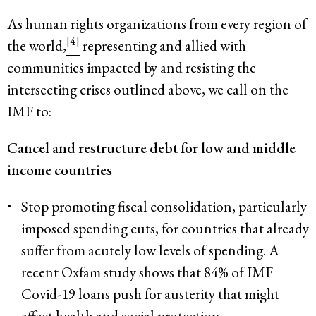
As human rights organizations from every region of
[4]
the world,
representing and allied with
communities impacted by and resisting the
intersecting crises outlined above, we call on the
IMF to:
Cancel and restructure debt for low and middle
income countries
Stop promoting fiscal consolidation, particularly
imposed spending cuts, for countries that already
suffer from acutely low levels of spending. A
recent Oxfam study shows that 84% of IMF
Covid-19 loans push for austerity that might
affect health and social protection