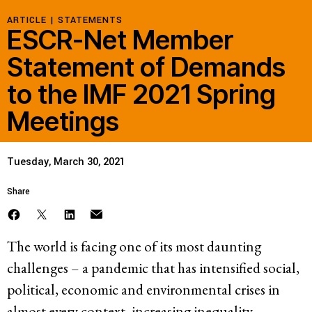
ARTICLE |
STATEMENTS
ESCR-Net Member
Statement of Demands
to the IMF 2021 Spring
Meetings
Tuesday, March 30, 2021
Share
The world is facing one of its most daunting
challenges – a pandemic that has intensified social,
political, economic and environmental crises in
almost every context, increasing inequality,