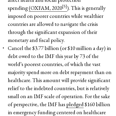
[5]
spending
(OXFAM, 2020
). This is generally
imposed on poorer countries while wealthier
countries are allowed to navigate the crisis
through the significant expansion of their
monetary and fiscal policy.
Cancel the $3.77 billion (or $10 million a day) in
debt owed to the IMF this year by 73 of the
world’s poorest countries, of which the vast
majority spend more on debt repayment than on
healthcare. This amount will provide significant
relief to the indebted countries, but is relatively
small on an IMF scale of operation. For the sake
of perspective, the IMF has
pledged
$160 billion
in emergency funding centered on healthcare