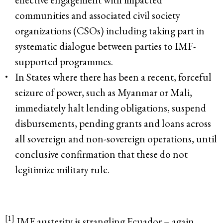
communities and associated civil society
organizations (CSOs) including taking part in
systematic dialogue between parties to IMF-
supported programmes.
In States where there has been a recent, forceful
seizure of power, such as Myanmar or Mali,
immediately halt lending obligations, suspend
disbursements, pending grants and loans across
all sovereign and non-sovereign operations, until
conclusive confirmation that these do not
legitimize military rule.
[1]
IMF austerity is strangling Ecuador – again.