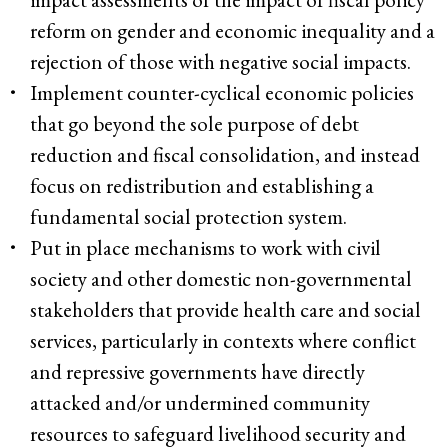
reform on gender and economic inequality and a
rejection of those with negative social impacts.
Implement counter-cyclical economic policies
that go beyond the sole purpose of debt
reduction and fiscal consolidation, and instead
focus on redistribution and establishing a
fundamental social protection system.
Put in place mechanisms to work with civil
society and other domestic non-governmental
stakeholders that provide health care and social
services, particularly in contexts where conflict
and repressive governments have directly
attacked and/or undermined community
resources to safeguard livelihood security and