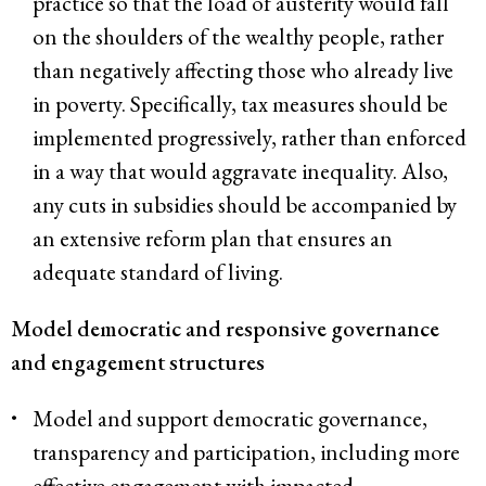
practice so that the load of austerity would fall
on the shoulders of the wealthy people, rather
than negatively affecting those who already live
in poverty. Specifically, tax measures should be
implemented progressively, rather than enforced
in a way that would aggravate inequality. Also,
any cuts in subsidies should be accompanied by
an extensive reform plan that ensures an
adequate standard of living.
Model democratic and responsive governance
and engagement structures
Model and support democratic governance,
transparency and participation, including more
effective engagement with impacted