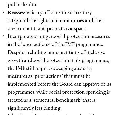
public health.
Reassess efficacy of loans to ensure they
safeguard the rights of communities and their
environment, and protect civic space.
Incorporate stronger social protection measures
in the ‘prior actions’ of the IMF programmes.
Despite including more mentions of inclusive
growth and social protection in its programmes,
the IMF still requires sweeping austerity
measures as ‘prior actions’ that must be
implemented before the Board can approve of its
programmes, while social protection spending is
treated as a ‘structural benchmark’ that is
significantly less binding.