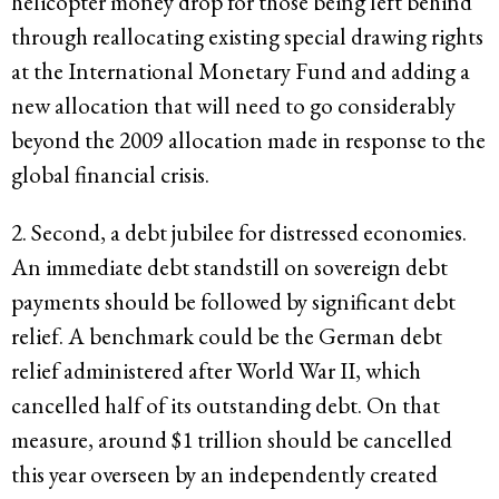
helicopter money drop for those being left behind
through reallocating existing special drawing rights
at the International Monetary Fund and adding a
new allocation that will need to go considerably
beyond the 2009 allocation made in response to the
global financial crisis.
2. Second, a debt jubilee for distressed economies.
An immediate debt standstill on sovereign debt
payments should be followed by significant debt
relief. A benchmark could be the German debt
relief administered after World War II, which
cancelled half of its outstanding debt. On that
measure, around $1 trillion should be cancelled
this year overseen by an independently created