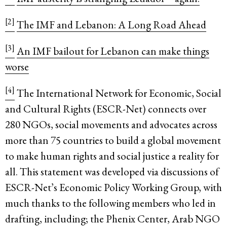
[2]
The IMF and Lebanon: A Long Road Ahead
[3]
An IMF bailout for Lebanon can make things
worse
[4]
The International Network for Economic, Social
and Cultural Rights (ESCR-Net) connects over
280 NGOs, social movements and advocates across
more than 75 countries to build a global movement
to make human rights and social justice a reality for
all. This statement was developed via discussions of
ESCR-Net’s Economic Policy Working Group, with
much thanks to the following members who led in
drafting, including; the Phenix Center, Arab NGO