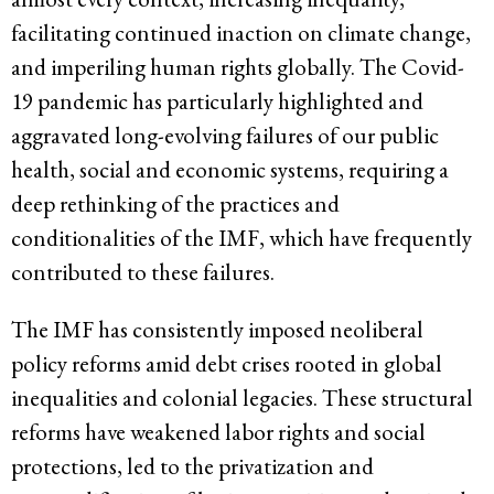
facilitating continued inaction on climate change,
and imperiling human rights globally. The Covid-
19 pandemic has particularly highlighted and
aggravated long-evolving failures of our public
health, social and economic systems, requiring a
deep rethinking of the practices and
conditionalities of the IMF, which have frequently
contributed to these failures.
The IMF has consistently imposed neoliberal
policy reforms amid debt crises rooted in global
inequalities and colonial legacies. These structural
reforms have weakened labor rights and social
protections, led to the privatization and