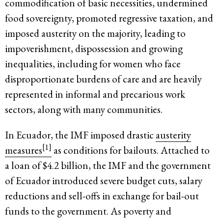
commodification of basic necessities, undermined
food sovereignty, promoted regressive taxation, and
imposed austerity on the majority, leading to
impoverishment, dispossession and growing
inequalities, including for women who face
disproportionate burdens of care and are heavily
represented in informal and precarious work
sectors, along with many communities.
In Ecuador, the IMF imposed drastic
austerity
[1]
measures
as conditions for bailouts. Attached to
a loan of $4.2 billion, the IMF and the government
of Ecuador introduced severe budget cuts, salary
reductions and sell-offs in exchange for bail-out
funds to the government. As poverty and