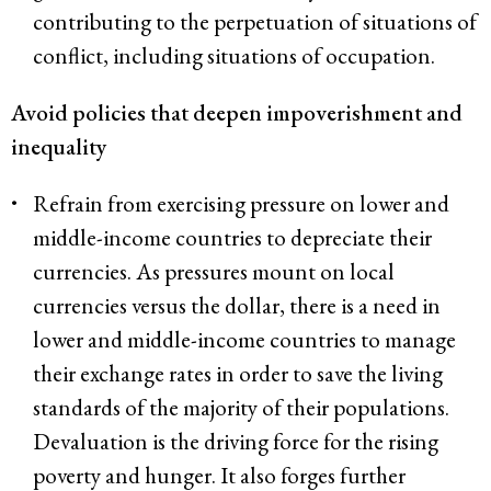
contributing to the perpetuation of situations of
conflict, including situations of occupation.
Avoid policies that deepen impoverishment and
inequality
Refrain from exercising pressure on lower and
middle-income countries to depreciate their
currencies. As pressures mount on local
currencies versus the dollar, there is a need in
lower and middle-income countries to manage
their exchange rates in order to save the living
standards of the majority of their populations.
Devaluation is the driving force for the rising
poverty and hunger. It also forges further