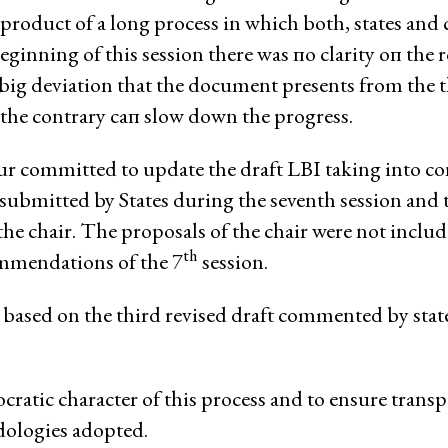
product of а long process in which both, states and c
nmental Justice
eginning of this session there was по clarity оп the r
e big deviation that the document presents from the t
the contrary сап slow down the progress.
eur committed to update the draft LВI taking into c
s submitted by States during the seventh session and
Working Groups
 the chair. The proposals of the chair were not includ
Corporate Accountability
th
mmendations of the 7
session.
tice
Economic Policy
n based on the third revised draft commented bу stat
d Corporate Impunity
Environment and ESCR
Community-Led Research Hub
Social Movements
ocratic character of this process and to ensure trans
ge
Strategic Litigation
dologies adopted.
Women and ESCR