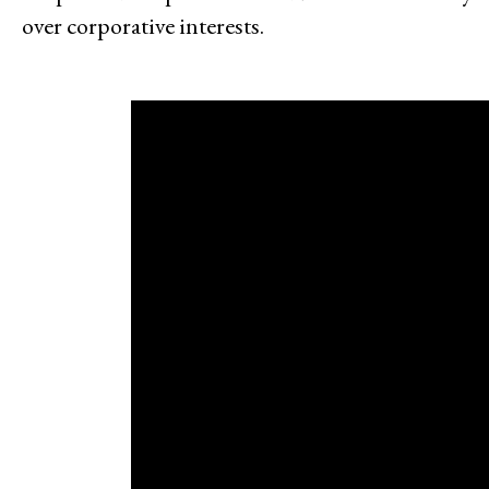
over corporative interests.