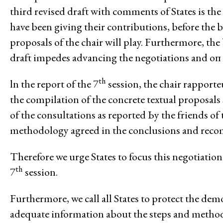
third revised draft with comments of States is the 
Climate and Enviro
have been giving their contributions, before the b
proposals of the chair will play. Furthermore, th
draft impedes advancing the negotiations and оп 
th
ln the report of the 7
session, the chair rapport
the compilation of the concrete textual proposal
Issues
of the consultations as reported Ьу the friends of
Access to Justice
methodology agreed in the conclusions and reco
Climate and Environmental Jus
Therefore we urge States to focus this negotiatio
Stopping Corporate Capture an
th
7
session.
Confronting Dispossession
Post-Pandemic Futures
Furthermore, we call all States to protect the dem
Centering Community Knowled
adequate information about the steps and metho
Economic Justice