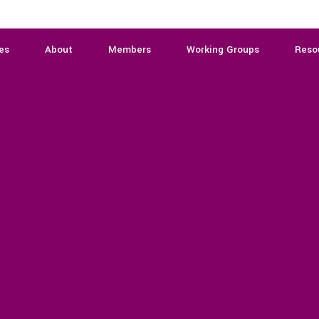
es
About
Members
Working Groups
Reso