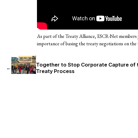
As part of the Treaty Alliance, ESCR-Net members j
importance of basing the treaty negotiations on the 
Together to Stop Corporate Capture of 
←
Treaty Process