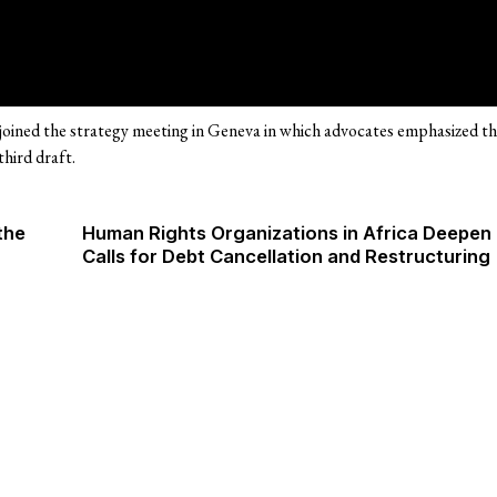
oined the strategy meeting in Geneva in which advocates emphasized t
third draft.
the
Human Rights Organizations in Africa Deepen
Calls for Debt Cancellation and Restructuring