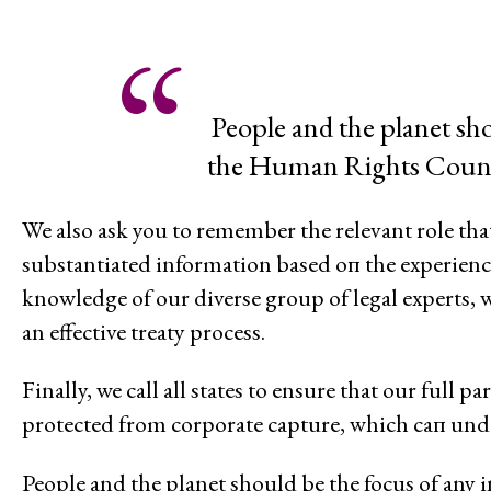
Feminisms and Gender Justice
Confronting Violence and Repr
People and the planet sho
the Human Rights Council
We also ask you to remember the relevant role that
substantiated information based оп the experience
knowledge of our diverse group of legal experts, 
an effective treaty process.
Finally, we call all states to ensure that our full 
protected from corporate capture, which сап unde
People and the planet should bе the focus of an