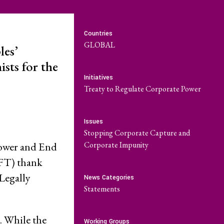
Community-Led
Research Hub
Countries
GLOBAL
les’
Environment and
sts for the
t
ESCR
Initiatives
Treaty to Regulate Corporate Power
System of Solidarity
re Economic,
Issues
and Cultural
Stopping Corporate Capture and
LATEST
Corporate Impunity
Power and End
uFT) thank
GET INVOLVED
w Database
Newsletters
Legally
News Categories
Statements
ate Capture
Become a Member
Series
. While the
Working Groups