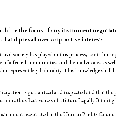
System of Solidarity
ession
uld bе the focus of any instrument negotiat
 and prevail over corporative interests.
ESCR-Net 
 civil society has played in this process, contributin
 of affected communities and their advocates as well
Priva
who represent legal plurality. This knowledge shall h
participation is guaranteed and respected and that the 
rmine the effectiveness of а future Legally Binding
y instrument negotiated in the Human Rights Council