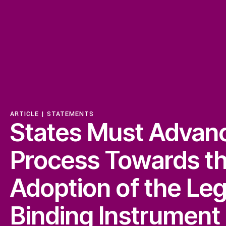
ISSUES
Access to Justice
Centering Commun
ARTICLE |
STATEMENTS
States Must Advan
Feminisms and Gen
Process Towards t
Adoption of the Leg
Economic Justice
Binding lnstrument