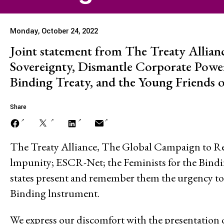
Stopping Corporate
Monday, October 24, 2022
Corporate Impunity
Joint statement from The Treaty Allian
Sovereignty, Dismantle Corporate Powe
Binding Treaty, and the Young Friends o
Confronting Violen
Repression
Share
The Treaty Alliance, The Global Campaign to Re
Post-Pandemic Fut
lmpunity; ESCR-Net; the Feminists for the Bindi
states present and remember them the urgency to 
Binding lnstrument.
Confronting Dispo
We express our discomfort with the presentation 