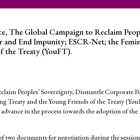
 Capture and
Jobs
Donors
ce, The Global Campaign to Reclaim Peop
r and End lmpunity; ESCR-Net; the Femini
Contac
f the Treaty (YouFT).
ce and
RESOURCES
What a
Social 
claim Peoples’ Sovereignty, Dismantle Corporate 
Rights?
ures
ng Treaty and the Young Friends of the Treaty (Yo
Casela
advance in the process towards the adoption of the 
ssession
Corpor
Comic 
of two documents for negotiation during the session