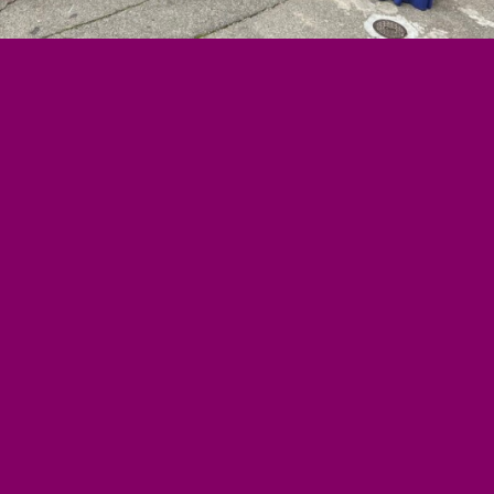
MEMBERS
n
WORKING GROUPS
Corporate
Accountability
of Work
Women and ESCR
Analysis
Strategic Litigation
and
riat
Economic Policy
 Reports
Social Movements