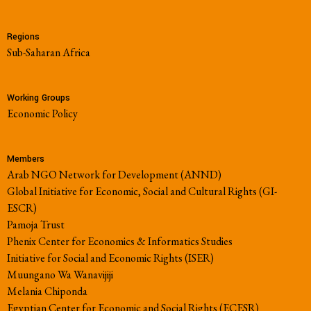
Regions
Sub-Saharan Africa
Working Groups
Economic Policy
Members
Arab NGO Network for Development (ANND)
Global Initiative for Economic, Social and Cultural Rights (GI-
ESCR)
Pamoja Trust
Phenix Center for Economics & Informatics Studies
Initiative for Social and Economic Rights (ISER)
Muungano Wa Wanavijiji
Melania Chiponda
Egyptian Center for Economic and Social Rights (ECESR)