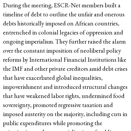
During the meeting, ESCR-Net members built a
timeline of debt to outline the unfair and onerous
debts historically imposed on African countries,
entrenched in colonial legacies of oppression and
ongoing imperialism. They further raised the alarm
over the constant imposition of neoliberal policy
reforms by International Financial Institutions like
the IMF and other private creditors amid debt crises
that have exacerbated global inequalities,
impoverishment and introduced structural changes
that have weakened labor rights, undermined food
sovereignty, promoted regressive taxation and
imposed austerity on the majority, including cuts in
public expenditures while promoting the