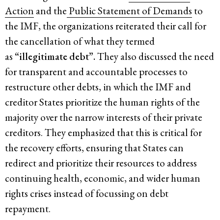
Action
and the
Public Statement of Demands
to
the IMF, the organizations reiterated their call for
the cancellation of what they termed
as
“illegitimate debt”.
They also discussed the need
for transparent and accountable processes to
restructure other debts, in which the IMF and
creditor States prioritize the human rights of the
majority over the narrow interests of their private
creditors. They emphasized that this is critical for
the recovery efforts, ensuring that States can
redirect and prioritize their resources to address
continuing health, economic, and wider human
rights crises instead of focussing on debt
repayment.