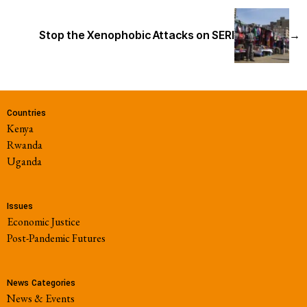
Stop the Xenophobic Attacks on SERI
→
Countries
Kenya
Rwanda
Uganda
Issues
Economic Justice
Post-Pandemic Futures
News Categories
News & Events