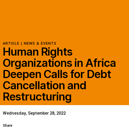
ARTICLE |
NEWS & EVENTS
Human Rights
Organizations in Africa
Deepen Calls for Debt
Cancellation and
Restructuring
Wednesday, September 28, 2022
Share