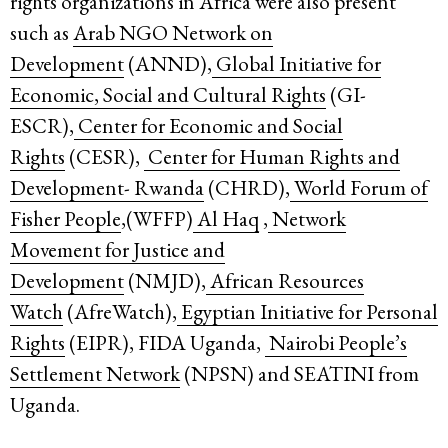
rights organizations in Africa were also present
such as
Arab NGO Network on
Development
(ANND),
Global Initiative for
Economic, Social and Cultural Rights
(GI-
ESCR),
Center for Economic and Social
Rights
(CESR),
Center for Human Rights and
Development- Rwanda
(CHRD),
World Forum of
Fisher People
,(WFFP)
Al Haq
,
Network
Movement for Justice and
Development
(NMJD),
African Resources
Watch
(AfreWatch),
Egyptian Initiative for Personal
Rights
(EIPR), FIDA Uganda,
Nairobi People’s
Settlement Network
(NPSN) and SEATINI from
Uganda.