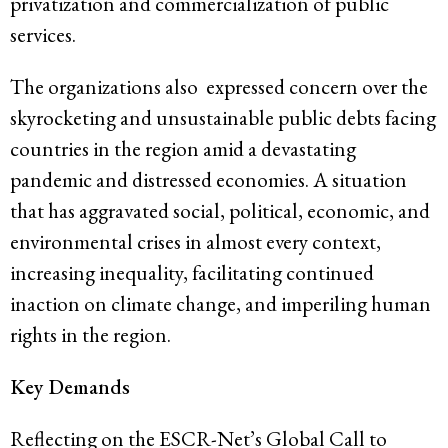
privatization and commercialization of public
services.
The organizations also expressed concern over the
skyrocketing and unsustainable public debts facing
countries in the region amid a devastating
pandemic and distressed economies. A situation
that has aggravated social, political, economic, and
environmental crises in almost every context,
increasing inequality, facilitating continued
inaction on climate change, and imperiling human
rights in the region.
Key Demands
Reflecting on the ESCR-Net’s
Global Call to