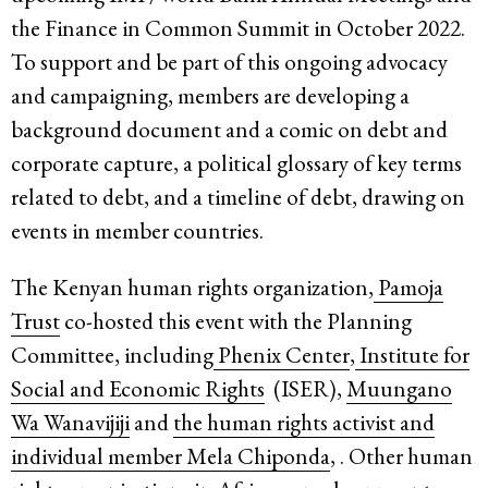
the Finance in Common Summit in October 2022.
To support and be part of this ongoing advocacy
and campaigning, members are developing a
background document and a comic on debt and
corporate capture, a political glossary of key terms
related to debt, and a timeline of debt, drawing on
events in member countries.
The Kenyan human rights organization,
Pamoja
Trust
co-hosted this event with the Planning
Committee, including
Phenix Center
,
Institute for
Social and Economic Rights
(ISER),
Muungano
Wa Wanavijiji
and
the human rights activist and
individual member
Mela Chiponda
, . Other human