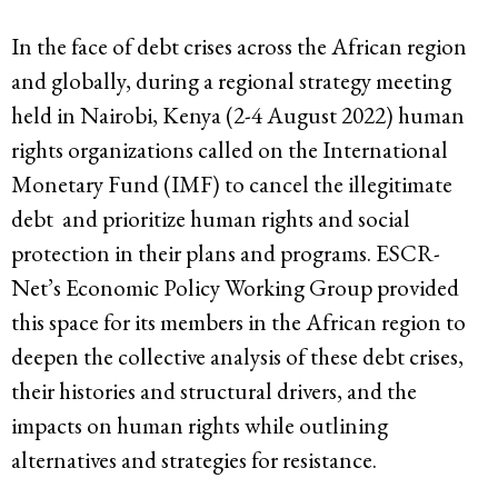
In the face of debt crises across the African region
and globally, during a regional strategy meeting
held in Nairobi, Kenya (2-4 August 2022) human
rights organizations called on the International
Monetary Fund (IMF) to cancel the illegitimate
debt and prioritize human rights and social
protection in their plans and programs. ESCR-
Net’s Economic Policy Working Group provided
this space for its members in the African region to
deepen the collective analysis of these debt crises,
their histories and structural drivers, and the
impacts on human rights while outlining
alternatives and strategies for resistance.