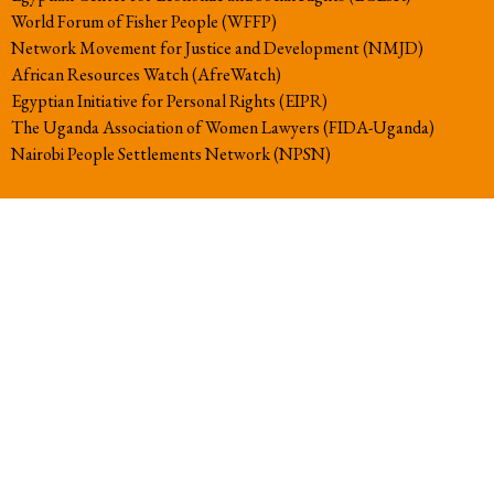
World Forum of Fisher People (WFFP)
Network Movement for Justice and Development (NMJD)
African Resources Watch (AfreWatch)
Egyptian Initiative for Personal Rights (EIPR)
The Uganda Association of Women Lawyers (FIDA-Uganda)
Nairobi People Settlements Network (NPSN)