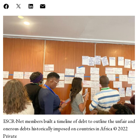
ESCR-Net members built a timeline of debt to outline the unfair and
onerous debts historically imposed on countries in Africa © 2022
Private