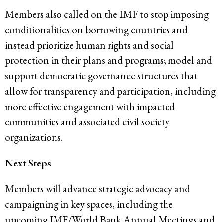
Members also called on the IMF to stop imposing
conditionalities on borrowing countries and
instead prioritize human rights and social
protection in their plans and programs; model and
support democratic governance structures that
allow for transparency and participation, including
more effective engagement with impacted
communities and associated civil society
organizations.
Next Steps
Members will advance strategic advocacy and
campaigning in key spaces, including the
upcoming IMF/World Bank Annual Meetings and