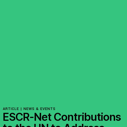
ARTICLE |
NEWS & EVENTS
ESCR-Net Contributions