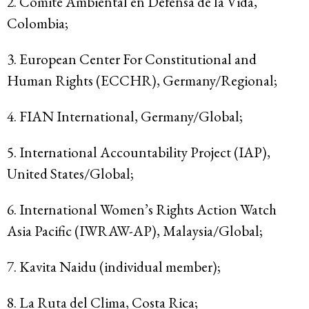
2. Comité Ambiental en Defensa de la Vida,
Colombia;
3. European Center For Constitutional and
Human Rights (ECCHR), Germany/Regional;
4. FIAN International, Germany/Global;
5. International Accountability Project (IAP),
United States/Global;
6. International Women’s Rights Action Watch
Asia Pacific (IWRAW-AP), Malaysia/Global;
7. Kavita Naidu (individual member);
8. La Ruta del Clima, Costa Rica;