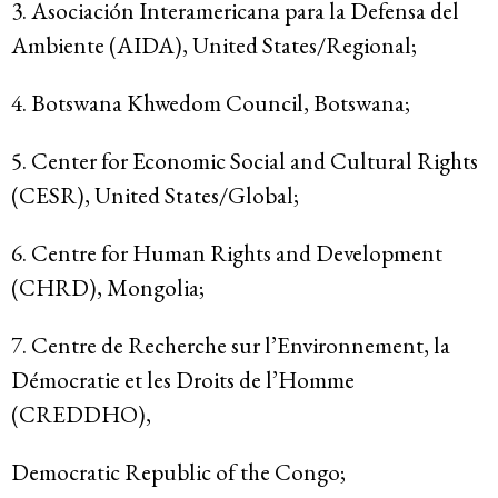
3. Asociación Interamericana para la Defensa del
Ambiente (AIDA), United States/Regional;
4. Botswana Khwedom Council, Botswana;
5. Center for Economic Social and Cultural Rights
(CESR), United States/Global;
6. Centre for Human Rights and Development
(CHRD), Mongolia;
7. Centre de Recherche sur l’Environnement, la
Démocratie et les Droits de l’Homme
(CREDDHO),
Democratic Republic of the Congo;