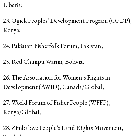
Liberia;
23. Ogiek Peoples’ Development Program (OPDP),
Kenya;
24. Pakistan Fisherfolk Forum, Pakistan;
25. Red Chimpu Warmi, Bolivia;
26. The Association for Women’s Rights in
Development (AWID), Canada/Global;
27. World Forum of Fisher People (WFFP),
Kenya/Global;
28. Zimbabwe People’s Land Rights Movement,