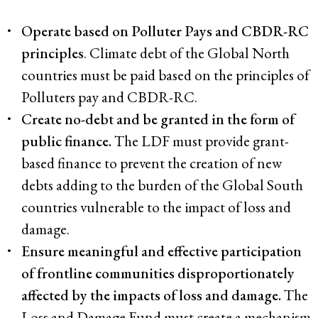
Operate based on Polluter Pays and CBDR-RC
principles
. Climate debt of the Global North
countries must be paid based on the principles of
Polluters pay and CBDR-RC.
Create no-debt and be granted in the form of
public finance.
The LDF must provide grant-
based finance to prevent the creation of new
debts adding to the burden of the Global South
countries vulnerable to the impact of loss and
damage.
Ensure meaningful and effective participation
of frontline communities disproportionately
affected by the impacts of loss and damage.
The
Loss and Damage Fund must create a mechanism