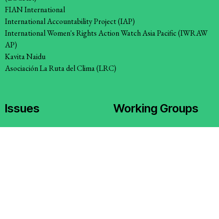
FIAN International
International Accountability Project (IAP)
International Women's Rights Action Watch Asia Pacific (IWRAW
AP)
Kavita Naidu
Asociación La Ruta del Clima (LRC)
Issues
Working Groups
Access to Justice
Corporate Accountability
Climate and Environmental
Economic Policy
Justice
Environment and ESCR
Stopping Corporate Capture
Community-Led Research Hub
and Corporate Impunity
Social Movements
Confronting Dispossession
Strategic Litigation