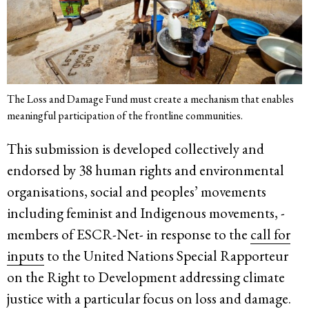
The Loss and Damage Fund must create a mechanism that enables
meaningful participation of the frontline communities.
This submission is developed collectively and
endorsed by 38 human rights and environmental
organisations, social and peoples’ movements
including feminist and Indigenous movements, -
members of ESCR-Net- in response to the
call for
inputs
to the United Nations Special Rapporteur
on the Right to Development addressing climate
justice with a particular focus on loss and damage.