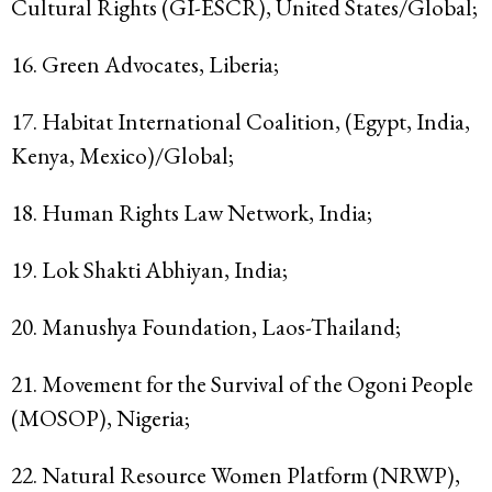
Cultural Rights (GI-ESCR), United States/Global;
16. Green Advocates, Liberia;
17. Habitat International Coalition, (Egypt, India,
Kenya, Mexico)/Global;
18. Human Rights Law Network, India;
19. Lok Shakti Abhiyan, India;
20. Manushya Foundation, Laos-Thailand;
21. Movement for the Survival of the Ogoni People
(MOSOP), Nigeria;
22. Natural Resource Women Platform (NRWP),