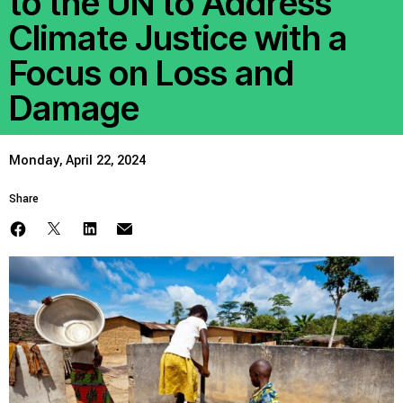
to the UN to Address
Climate Justice with a
Focus on Loss and
Damage
Monday, April 22, 2024
Share