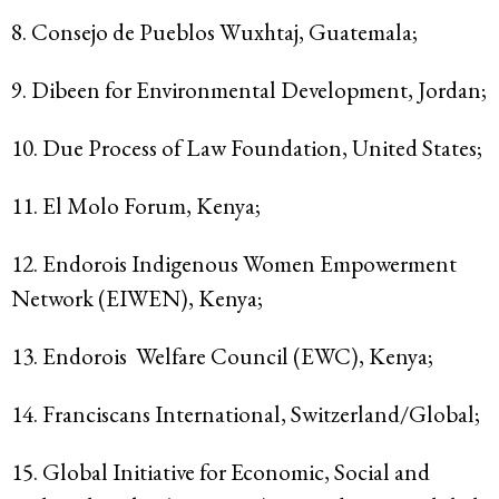
8. Consejo de Pueblos Wuxhtaj, Guatemala;
9. Dibeen for Environmental Development, Jordan;
10. Due Process of Law Foundation, United States;
11. El Molo Forum, Kenya;
12. Endorois Indigenous Women Empowerment
Network (EIWEN), Kenya;
13. Endorois Welfare Council (EWC), Kenya;
14. Franciscans International, Switzerland/Global;
15. Global Initiative for Economic, Social and