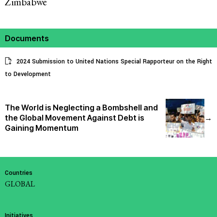
Zimbabwe
Documents
2024 Submission to United Nations Special Rapporteur on the Right
to Development
The World is Neglecting a Bombshell and
the Global Movement Against Debt is
→
Gaining Momentum
Countries
GLOBAL
Initiatives