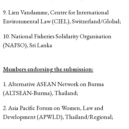
9. Lien Vandamme, Centre for International
Environmental Law (CIEL), Switzerland/Global;
10. National Fisheries Solidarity Organisation
(NAFSO), Sri Lanka
Members endorsing the submission:
1. Alternative ASEAN Network on Burma
(ALTSEAN-Burma), Thailand;
2. Asia Pacific Forum on Women, Law and
Development (APWLD), Thailand/Regional;