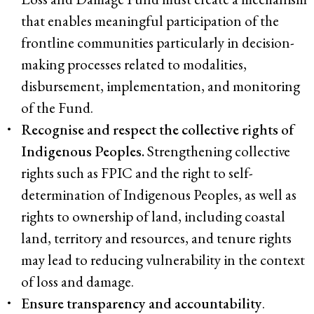
that enables meaningful participation of the
frontline communities particularly in decision-
making processes related to modalities,
disbursement, implementation, and monitoring
of the Fund.
Recognise and respect the collective rights of
Indigenous Peoples.
Strengthening collective
rights such as FPIC and the right to self-
determination of Indigenous Peoples, as well as
rights to ownership of land, including coastal
land, territory and resources, and tenure rights
may lead to reducing vulnerability in the context
of loss and damage.
Ensure transparency and accountability
.