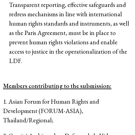
Transparent reporting, effective safeguards and
redress mechanisms in line with international
human rights standards and instruments, as well
as the Paris Agreement, must be in place to
prevent human rights violations and enable
access to justice in the operationalization of the
LDF.
Members contributing to the submission:
1. Asian Forum for Human Rights and
Development (FORUM-ASIA),
Thailand/Regional;