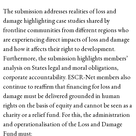
The submission addresses realities of loss and
damage highlighting case studies shared by
frontline communities from different regions who
are experiencing direct impacts of loss and damage
and how it affects their right to development.
Furthermore, the submission highlights members’
analysis on States legal and moral obligations,
corporate accountability. ESCR-Net members also
continue to reaffirm that financing for loss and
damage must be delivered grounded in human
rights on the basis of equity and cannot be seen as a
charity or a relief fund. For this, the administration
and operationalisation of the Loss and Damage
Fund must: