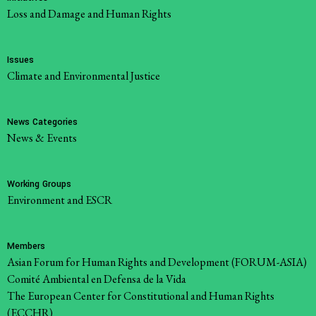
Loss and Damage and Human Rights
Issues
Climate and Environmental Justice
News Categories
News & Events
Working Groups
Environment and ESCR
Members
Asian Forum for Human Rights and Development (FORUM-ASIA)
Comité Ambiental en Defensa de la Vida
The European Center for Constitutional and Human Rights
(ECCHR)