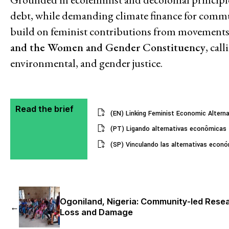
debt, while demanding climate finance for communi
build on feminist contributions from movements
and the Women and Gender Constituency
, cal
environmental, and gender justice.
Read the brief
(EN) Linking Feminist Economic Alterna
(PT) Ligando alternativas econômicas f
(SP) Vinculando las alternativas económ
Ogoniland, Nigeria: Community-led Rese
←
Loss and Damage