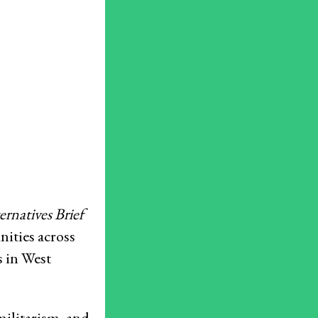
Resources
What are Economic, Social and Cultural Rights?
Caselaw Database
Corporate Capture Comic Series
Get Involved
Take Action
Newsletters
Donate
rnatives Brief
Press Room
nities across
Members
s in West
– International Network for Economic, Social & Cultural Rights
militarism, and