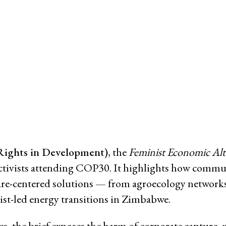
Working Groups
Corporate Accountability
tice
Economic Policy
d Corporate Impunity
Environment and ESCR
Community-Led Research Hub
Social Movements
ge
Strategic Litigation
Women and ESCR
System of Solidarity
Rights in Development)
, the
Feminist Economic Alte
ession
ce activists attending COP30. It highlights how commu
care-centered solutions — from agroecology network
nist-led energy transitions in Zimbabwe.
ESCR-Net 
, the brief exposes the harm of corporate capture, 