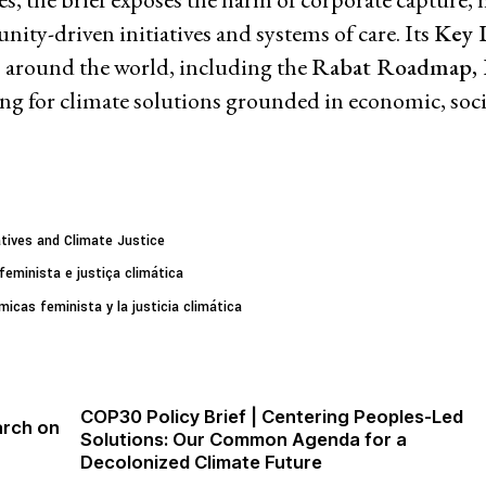
ty-driven initiatives and systems of care. Its
Key 
 around the world, including the
Rabat Roadmap,
Priva
ling for climate solutions grounded in economic, soci
tives and Climate Justice
eminista e justiça climática
icas feminista y la justicia climática
COP30 Policy Brief | Centering Peoples-Led
arch on
Solutions: Our Common Agenda for a
Decolonized Climate Future