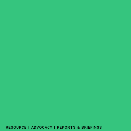
ISSUES
Access to Justice
Centering Commun
RESOURCE |
ADVOCACY
|
REPORTS & BRIEFINGS