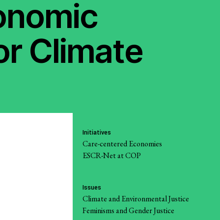
conomic
Strategic Litigation
and
riat
Economic Policy
or Climate
 Reports
Social Movements
Community-Led
Research Hub
Environment and
t
Initiatives
ESCR
Care-centered Economies
ESCR-Net at COP
System of Solidarity
re Economic,
Issues
and Cultural
Climate and Environmental Justice
Feminisms and Gender Justice
LATEST