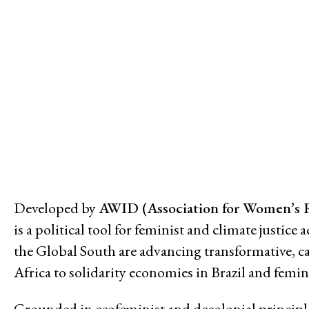
Issues
Access to Justice
Climate and Environmental Jus
Stopping Corporate Capture an
Confronting Dispossession
Post-Pandemic Futures
Centering Community Knowled
Economic Justice
Feminisms and Gender Justice
Developed by
AWID (Association for Women’s 
Confronting Violence and Repr
is a political tool for feminist and climate justi
the Global South are advancing transformative, 
Africa to solidarity economies in Brazil and femi
Grounded in ecofeminist and decolonial principles