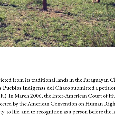
Comic 
nmental Justice
Working Groups
Corporate Accountability
ed from its traditional lands in the Paraguayan Ch
tice
Economic Policy
os Pueblos Indigenas del Chaco
submitted a petition
d Corporate Impunity
Environment and ESCR
. In March 2006, the Inter-American Court of H
Community-Led Research Hub
otected by the American Convention on Human Righ
Social Movements
erty, to life, and to recognition as a person before the 
ge
Strategic Litigation