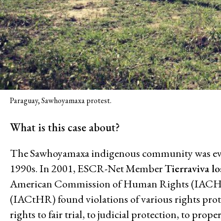
Climate and Enviro
Paraguay, Sawhoyamaxa protest.
Issues
What is this case about?
Access to Justice
The Sawhoyamaxa indigenous community was evict
Climate and Environmental Jus
1990s. In 2001, ESCR-Net Member
Tierraviva l
Stopping Corporate Capture an
American Commission of Human Rights (IACHR)
Confronting Dispossession
(IACtHR) found violations of various rights pr
Post-Pandemic Futures
rights to fair trial, to judicial protection, to prop
Centering Community Knowled