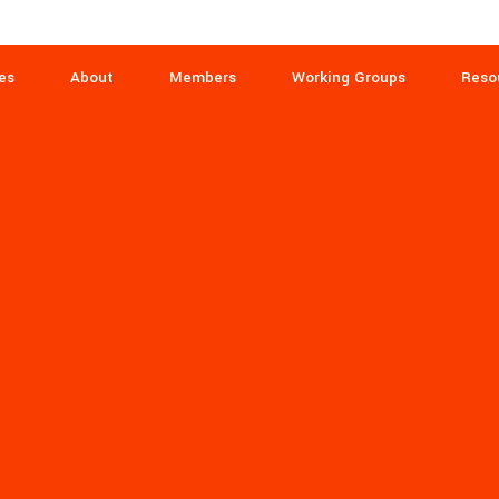
es
About
Members
Working Groups
Reso