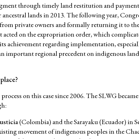
dgment through timely land restitution and payment
Women and ESCR
ancestral lands in 2013. The following year, Congr
System of Solidarity
 from private owners and formally returning it to th
ession
 acted on the expropriation order, which complicat
to its achievement regarding implementation, especial
 an important regional precedent on indigenous land 
ESCR-Net 
 place?
Priva
 process on this case since 2006. The SLWG became
gh:
usticia
(Colombia) and the Sarayaku (Ecuador) in 
 existing movement of indigenous peoples in the Cha