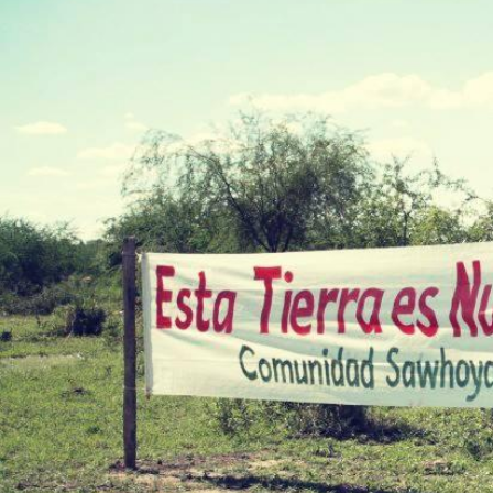
Stopping Corporate
Corporate Impunity
Confronting Violen
Repression
Post-Pandemic Fut
Confronting Dispo