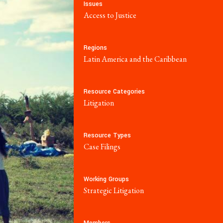
 Reports
Social Movements
Issues
Access to Justice
Community-Led
Research Hub
Regions
Latin America and the Caribbean
Environment and
t
ESCR
Resource Categories
Litigation
System of Solidarity
re Economic,
Resource Types
and Cultural
Case Filings
LATEST
GET INVOLVED
Working Groups
w Database
Newsletters
Strategic Litigation
ate Capture
Become a Member