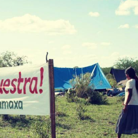
Annual
 Capture and
Jobs
Donors
Contac
ce and
RESOURCES
What a
Social 
Rights?
ures
Casela
ssession
Corpor