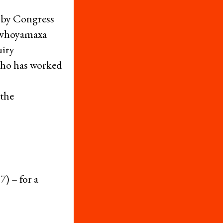
 by Congress
Sawhoyamaxa
uiry
 who has worked
 the
) – for a