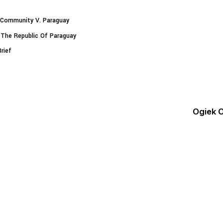
Community V. Paraguay
 The Republic Of Paraguay
rief
Ogiek 