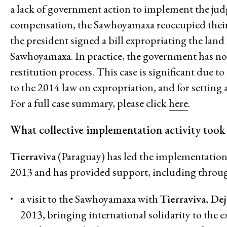
a lack of government action to implement the ju
Economic Justice
compensation, the Sawhoyamaxa reoccupied their 
Feminisms and Gender Justice
the president signed a bill expropriating the land
Confronting Violence and Repr
Sawhoyamaxa. In practice, the government has not
restitution process. This case is significant due 
to the 2014 law on expropriation, and for setting
For a full case summary, please click
here
.
What collective implementation activity took
Tierraviva
(Paraguay) has led the implementation
2013 and has provided support, including throu
a visit to the Sawhoyamaxa with
Tierraviva
,
Dej
2013, bringing international solidarity to the