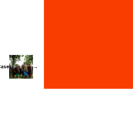
Case
→