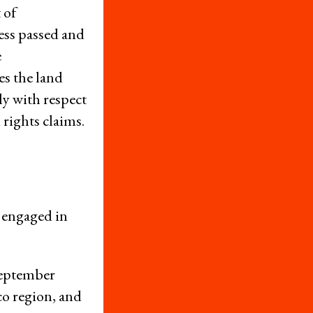
 of
Newsletters
ess passed and
Donate
e
Press Room
es the land
Members
ly with respect
rights claims.
– International Network for Economic, Social & Cultural Rights
© 2026
cy Policy
Credits
 engaged in
September
co region, and