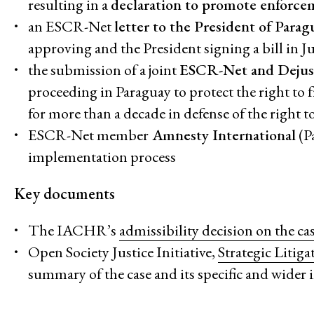
resulting in a
declaration to promote enforcem
an ESCR-Net
letter to the President of Para
approving and the President signing a bill in 
the submission of a joint
ESCR-Net and Dejust
proceeding in Paraguay to protect the right to
for more than a decade in defense of the righ
ESCR-Net member
Amnesty International
(P
implementation process
Key documents
The IACHR’s
admissibility decision on the ca
Open Society Justice Initiative,
Strategic Litig
summary of the case and its specific and wider