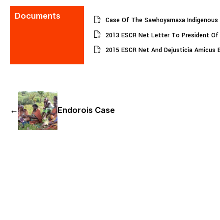
Documents
Case Of The Sawhoyamaxa Indigenous 
2013 ESCR Net Letter To President Of
2015 ESCR Net And Dejusticia Amicus B
←
Endorois Case