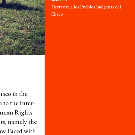
Members
Series
Tierraviva a los Pueblos Indigenas del
Donate
Chaco
Take Action
Resources
What are Economic, Social and Cultural Rights?
aco in the
Caselaw Database
 to the Inter-
Corporate Capture Comic Series
uman Rights
Get Involved
ts, namely the
Take Action
law. Faced with