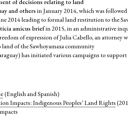
ent of decisions relating to land
guay and others
in January 2014, which was followed
June 2014 leading to formal land restitution to the 
icia amicus brief
in 2015, in an administrative inq
 freedom of expression of Julia Cabello, an attorney
t to land of the Sawhoyamaxa community
araguay) has initiated various campaigns to support
se
(English and Spanish)
ation Impacts: Indigenous Peoples’ Land Rights
(2017
 impacts