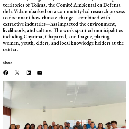
territories of Tolima, the
Comité Ambiental en Defensa
de la Vida
embarked on a community-led research process
to document how climate change—combined with
extractive industries—has impacted the environment,
livelihoods, and culture. The work spanned municipalities
including Coyaima, Chaparral, and Ibagué, placing
women, youth, elders, and local knowledge holders at the
center.
Share