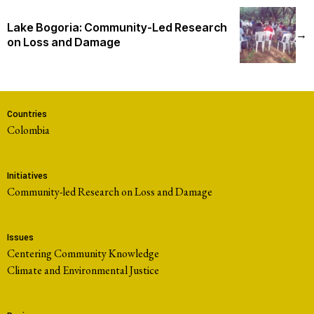
Lake Bogoria: Community-Led Research
→
on Loss and Damage
Countries
Colombia
Initiatives
Community-led Research on Loss and Damage
Issues
Centering Community Knowledge
Climate and Environmental Justice