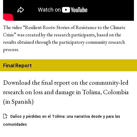
The video “Resilient Roots: Stories of Resistance to the Climate
Crisis” was created by the research participants, based on the
results obtained through the participatory community research
process.
Final Report
Download the final report on the community-led
research on loss and damage in Tolima, Colombia
(in Spanish)
Daños y pérdidas en el Tolima: una narrativa desde y para las
comunidades