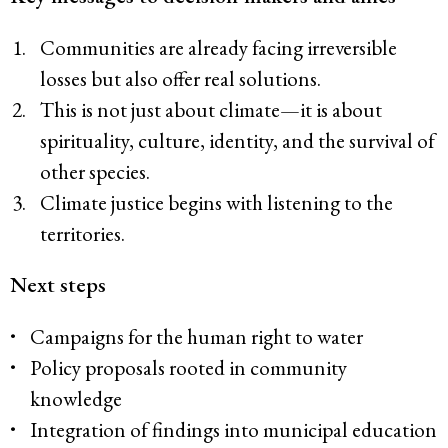
Communities are already facing irreversible
losses but also offer real solutions.
This is not just about climate—it is about
spirituality, culture, identity, and the survival of
other species.
Climate justice begins with listening to the
territories.
Next steps
Campaigns for the human right to water
Policy proposals rooted in community
knowledge
Integration of findings into municipal education