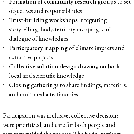
Formation of community research groups
to set
objectives and responsibilities
Trust-building workshops
integrating
storytelling, body-territory mapping, and
dialogue of knowledges
Participatory mapping
of climate impacts and
extractive projects
Collective solution design
drawing on both
local and scientific knowledge
Closing gatherings
to share findings, materials,
and multimedia testimonies
Participation was inclusive, collective decisions
were prioritized, and care for both people and
territory guided the process. The body–territory