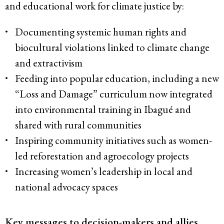
and educational work for climate justice by:
Documenting systemic human rights and
biocultural violations linked to climate change
and extractivism
Feeding into popular education, including a new
“Loss and Damage” curriculum now integrated
into environmental training in Ibagué and
shared with rural communities
Inspiring community initiatives such as women-
led reforestation and agroecology projects
Increasing women’s leadership in local and
national advocacy spaces
Key messages to decision-makers and allies