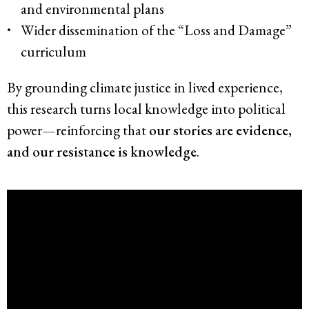
and environmental plans
Wider dissemination of the “Loss and Damage”
curriculum
By grounding climate justice in lived experience,
this research turns local knowledge into political
power—reinforcing that
our stories are evidence,
and our resistance is knowledge
.