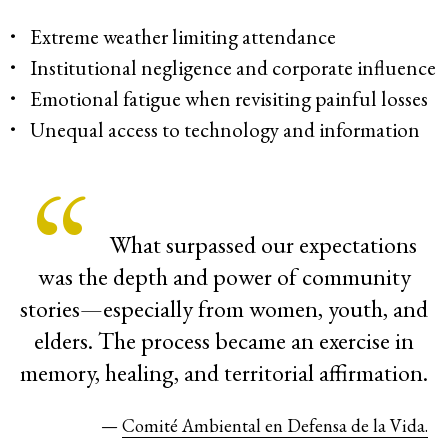
Extreme weather limiting attendance
Institutional negligence and corporate influence
Emotional fatigue when revisiting painful losses
Unequal access to technology and information
What surpassed our expectations
was the depth and power of community
stories—especially from women, youth, and
elders. The process became an exercise in
memory, healing, and territorial affirmation.
—
Comité Ambiental en Defensa de la Vida.