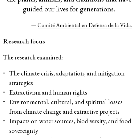
guided our lives for generations.
—
Comité Ambiental en Defensa de la Vida.
Research focus
The research examined:
The climate crisis, adaptation, and mitigation
strategies
Extractivism and human rights
Environmental, cultural, and spiritual losses
from climate change and extractive projects
Impacts on water sources, biodiversity, and food
sovereignty