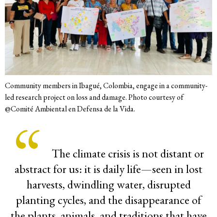
Community members in Ibagué, Colombia, engage in a community-
led research project on loss and damage. Photo courtesy of
@Comité Ambiental en Defensa de la Vida.
The climate crisis is not distant or
abstract for us: it is daily life—seen in lost
harvests, dwindling water, disrupted
planting cycles, and the disappearance of
the plants, animals, and traditions that have