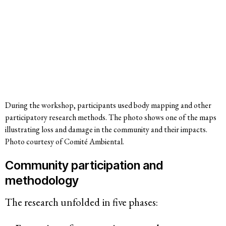
During the workshop, participants used body mapping and other
participatory research methods. The photo shows one of the maps
illustrating loss and damage in the community and their impacts.
Photo courtesy of Comité Ambiental.
Community participation and
methodology
The research unfolded in five phases: