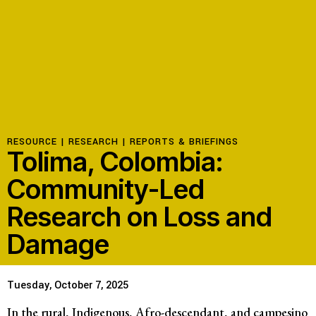
RESOURCE |
RESEARCH
|
REPORTS & BRIEFINGS
Tolima, Colombia:
Community-Led
Research on Loss and
Damage
Tuesday, October 7, 2025
In the rural, Indigenous, Afro-descendant, and campesino