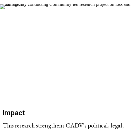
Impact
This research strengthens CADV’s political, legal,