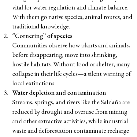
vital for water regulation and climate balance.
With them go native species, animal routes, and
traditional knowledge.
“Cornering” of species
Communities observe how plants and animals,
before disappearing, move into shrinking,
hostile habitats. Without food or shelter, many
collapse in their life cycles—a silent warning of
local extinctions.
Water depletion and contamination
Streams, springs, and rivers like the Saldaña are
reduced by drought and overuse from mining
and other extractive activities, while industrial
waste and deforestation contaminate recharge