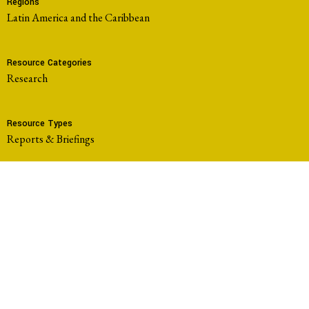
Regions
Latin America and the Caribbean
Resource Categories
Research
Resource Types
Reports & Briefings
Working Groups
Community-Led Research Hub
Members
Comité Ambiental en Defensa de la Vida