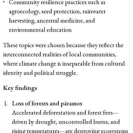
Community resilience practices such as
agroecology, seed protection, rainwater
harvesting, ancestral medicine, and
environmental education
These topics were chosen because they reflect the
interconnected realities of local communities,
where climate change is inseparable from cultural
identity and political struggle.
Key findings
Loss of forests and páramos
Accelerated deforestation and forest fires—
driven by drought, uncontrolled burns, and
rising temperatures—are destroying ecosystems