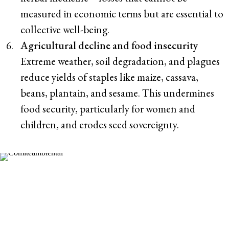
measured in economic terms but are essential to
collective well-being.
Agricultural decline and food insecurity
Extreme weather, soil degradation, and plagues
reduce yields of staples like maize, cassava,
beans, plantain, and sesame. This undermines
food security, particularly for women and
children, and erodes seed sovereignty.