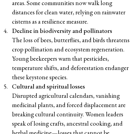
areas. Some communities now walk long
distances for clean water, relying on rainwater
cisterns as a resilience measure.
Decline in biodiversity and pollinators
The loss of bees, butterflies, and birds threatens
crop pollination and ecosystem regeneration.
Young beekeepers warn that pesticides,
temperature shifts, and deforestation endanger
these keystone species.
Cultural and spiritual losses
Disrupted agricultural calendars, vanishing
medicinal plants, and forced displacement are
breaking cultural continuity. Women leaders
speak of losing crafts, ancestral cooking, and
herbal medicine—losses that cannot be