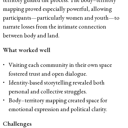
mapping proved especially powerful, allowing
participants—particularly women and youth—to
narrate losses from the intimate connection
between body and land.
What worked well
Visiting each community in their own space
fostered trust and open dialogue.
Identity-based storytelling revealed both
personal and collective struggles.
Body–territory mapping created space for
emotional expression and political clarity.
Challenges