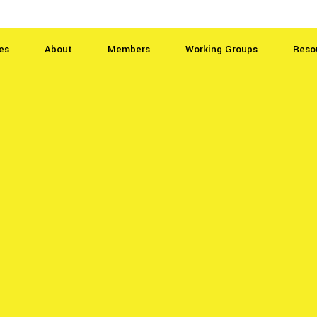
es
About
Members
Working Groups
Reso