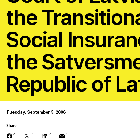
Stopping Corporate
the Transition
Corporate Impunity
Social Insuranc
Confronting Violen
the Satversme 
Repression
Republic of La
Post-Pandemic Fut
Tuesday, September 5, 2006
Confronting Dispo
Share