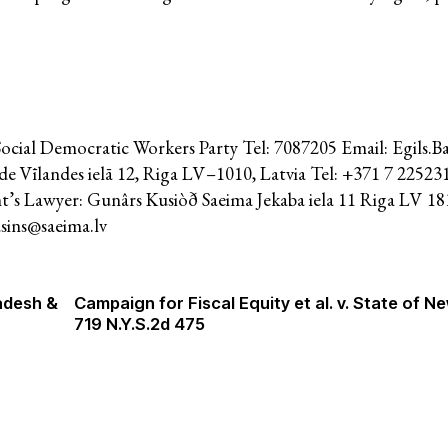
System of Solidarity
ession
Social Democratic Workers Party Tel: 7087205 Email: Egils.B
ESCR-Net 
Vīlandes ielā 12, Riga LV–1010, Latvia Tel: +371 7 225231
t’s Lawyer: Gunârs Kusiòð Saeima Jekaba iela 11 Riga LV 181
sins@saeima.lv
Priva
adesh &
Campaign for Fiscal Equity et al. v. State of Ne
719 N.Y.S.2d 475