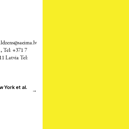
Press Room
Members
aldzens@saeima.lv
– International Network for Economic, Social & Cultural Rights
, Tel: +371 7
1 Latvia Tel:
© 2026
cy Policy
Credits
w York et al.
→