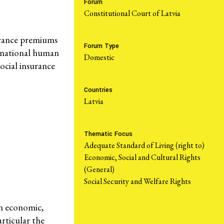
Forum
Constitutional Court of Latvia
Take Action
urance premiums
Forum Type
ternational human
domestic
ocial insurance
Resources
Countries
Latvia
What are Economic, Social and Cultural Rights?
Caselaw Database
Thematic Focus
Corporate Capture Comic Series
Adequate Standard of Living (right to)
Economic, Social and Cultural Rights
Get Involved
(General)
Social Security and Welfare Rights
Take Action
Newsletters
on economic,
rticular the
Donate