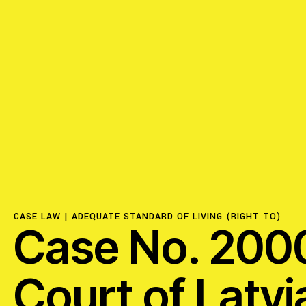
ISSUES
Access to Justice
Centering Commun
Feminisms and Gen
CASE LAW |
ADEQUATE STANDARD OF LIVING (RIGHT TO)
Case No. 2000
Economic Justice
Court of Latvi