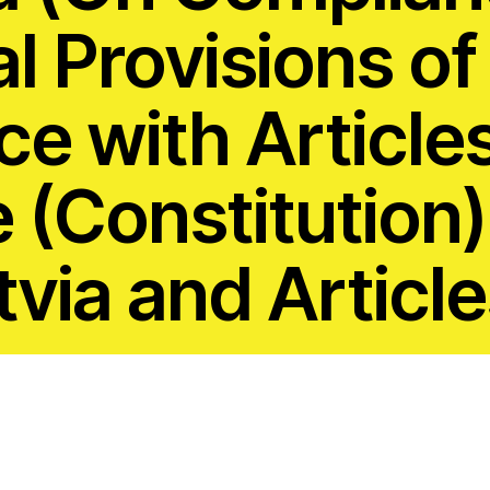
 Capture and
Jobs
al Provisions of
Donors
e with Article
Contac
ce and
(Constitution)
RESOURCES
What a
Social 
tvia and Article
Rights?
ures
Casela
ssession
Corpor
Comic 