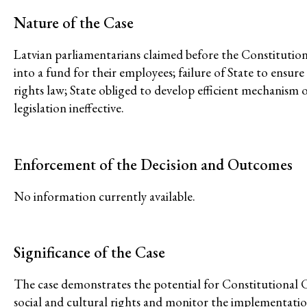
Climate and Enviro
Nature of the Case
Latvian parliamentarians claimed before the Constitutio
into a fund for their employees; failure of State to ensur
rights law; State obliged to develop efficient mechanism o
legislation ineffective.
Issues
Access to Justice
Enforcement of the Decision and Outcomes
Climate and Environmental Jus
No information currently available.
Stopping Corporate Capture an
Confronting Dispossession
Post-Pandemic Futures
Significance of the Case
Centering Community Knowled
The case demonstrates the potential for Constitutional C
Economic Justice
social and cultural rights and monitor the implementation