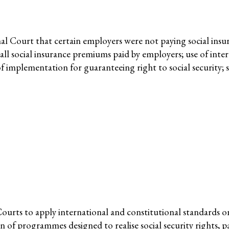
nmental Justice
nal Court that certain employers were not paying social ins
e all social insurance premiums paid by employers; use of in
f implementation for guaranteeing right to social security; s
Working Groups
Corporate Accountability
tice
Economic Policy
d Corporate Impunity
Environment and ESCR
Community-Led Research Hub
Social Movements
ge
Strategic Litigation
ourts to apply international and constitutional standards 
Women and ESCR
 of programmes designed to realise social security rights, pa