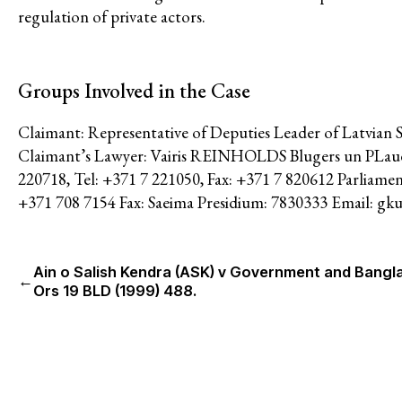
Feminisms and Gender Justice
regulation of private actors.
Confronting Violence and Repr
Groups Involved in the Case
Claimant: Representative of Deputies Leader of Latvian 
Claimant’s Lawyer: Vairis REINHOLDS Blugers un PLaude 
220718, Tel: +371 7 221050, Fax: +371 7 820612 Parliamen
+371 708 7154 Fax: Saeima Presidium: 7830333 Email: gku
Ain o Salish Kendra (ASK) v Government and Bangl
←
Ors 19 BLD (1999) 488.