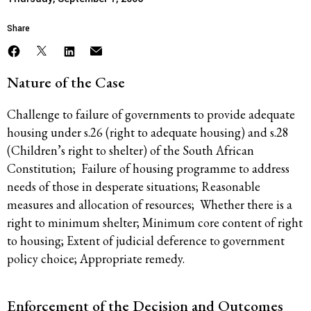
Share
Nature of the Case
Challenge to failure of governments to provide adequate
housing under s.26 (right to adequate housing) and s.28
(Children’s right to shelter) of the South African
Constitution; Failure of housing programme to address
needs of those in desperate situations; Reasonable
measures and allocation of resources; Whether there is a
right to minimum shelter; Minimum core content of right
to housing; Extent of judicial deference to government
policy choice; Appropriate remedy.
Enforcement of the Decision and Outcomes