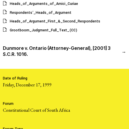
Heads_of_Arguments_of_Amici_Curiae
Respondents'_Heads_of_Argument
Heads_of_Argument_First_&_Second_Respondents
Grootboom_Judgment_Full_Text_(CC)
Dunmore v. Ontario (Attorney-General), [2001] 3
→
S.C.R. 1016.
Date of Ruling
Friday, December 17, 1999
Forum
Constitutional Court of South Africa