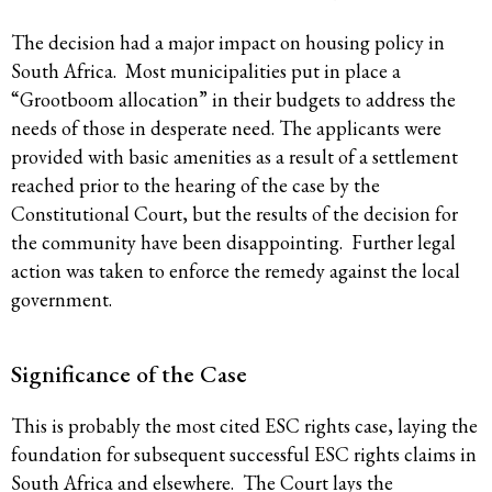
The decision had a major impact on housing policy in
South Africa. Most municipalities put in place a
“Grootboom allocation” in their budgets to address the
needs of those in desperate need. The applicants were
provided with basic amenities as a result of a settlement
reached prior to the hearing of the case by the
Constitutional Court, but the results of the decision for
the community have been disappointing. Further legal
action was taken to enforce the remedy against the local
government.
Significance of the Case
This is probably the most cited ESC rights case, laying the
foundation for subsequent successful ESC rights claims in
South Africa and elsewhere. The Court lays the