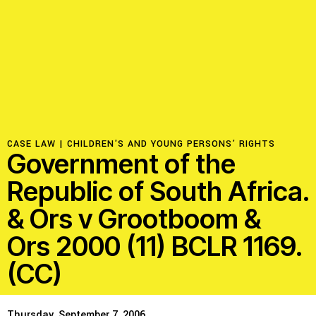
Resources
Latest
Get Involved
CASE LAW |
CHILDREN'S AND YOUNG PERSONS’ RIGHTS
Government of the
Press Room
Republic of South Africa.
Corporate Capture Comic Series
& Ors v Grootboom &
Contact
Ors 2000 (11) BCLR 1169.
(CC)
Privacy Policy
Credits
© 2026
Thursday, September 7, 2006