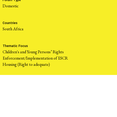
Forum Type
domestic
Countries
South Africa
Thematic Focus
Children's and Young Persons’ Rights
Enforcement/Implementation of ESCR
Housing (Right to adequate)