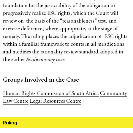
foundation for the justiciability of the obligation to
progressively realize ESC rights, which the Court will
review on the basis of the “reasonableness” test, and
exercise deference, where appropriate, at the stage of
remedy. The ruling places the adjudication of ESC rights
within a familiar framework to courts in all jurisdictions
and modifies the rationality review standard adopted in
the earlier
Soobramoney
case.
Groups Involved in the Case
Human Rights Commission of South Africa
Community
Law Centre
Legal Resources Centre
Ruling