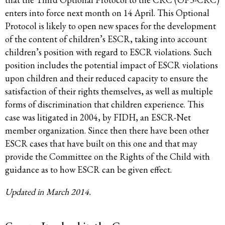
enters into force next month on 14 April. This Optional
Protocol is likely to open new spaces for the development
of the content of children’s ESCR, taking into account
children’s position with regard to ESCR violations. Such
position includes the potential impact of ESCR violations
upon children and their reduced capacity to ensure the
satisfaction of their rights themselves, as well as multiple
forms of discrimination that children experience. This
case was litigated in 2004, by FIDH, an ESCR-Net
member organization. Since then there have been other
ESCR cases that have built on this one and that may
provide the Committee on the Rights of the Child with
guidance as to how ESCR can be given effect.
Updated in March 2014.