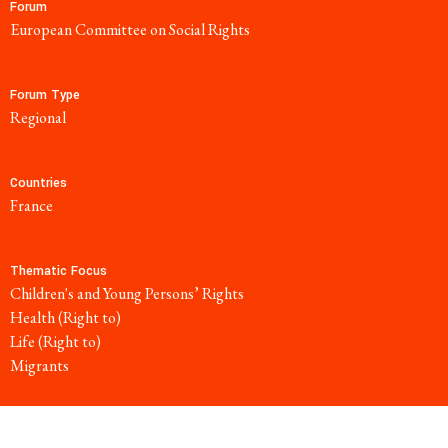
Forum
European Committee on Social Rights
Forum Type
regional
Countries
France
Thematic Focus
Children's and Young Persons’ Rights
Health (Right to)
Life (Right to)
Migrants