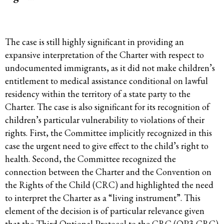
The case is still highly significant in providing an
expansive interpretation of the Charter with respect to
undocumented immigrants, as it did not make children’s
entitlement to medical assistance conditional on lawful
residency within the territory of a state party to the
Charter. The case is also significant for its recognition of
children’s particular vulnerability to violations of their
rights. First, the Committee implicitly recognized in this
case the urgent need to give effect to the child’s right to
health. Second, the Committee recognized the
connection between the Charter and the Convention on
the Rights of the Child (CRC) and highlighted the need
to interpret the Charter as a “living instrument”. This
element of the decision is of particular relevance given
that the Third Optional Protocol to the CRC (OP3-CRC)