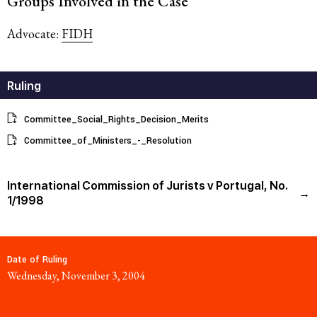
Groups Involved in the Case
Advocate:
FIDH
Ruling
Committee_Social_Rights_Decision_Merits
Committee_of_Ministers_-_Resolution
International Commission of Jurists v Portugal, No.
→
1/1998
Date of Ruling
Wednesday, November 3, 2004