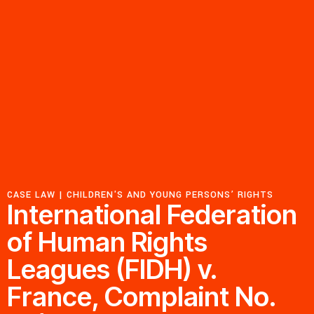
Resources
Latest
Get Involved
Press Room
CASE LAW |
CHILDREN'S AND YOUNG PERSONS’ RIGHTS
Corporate Capture Comic Series
International Federation
Contact
of Human Rights
Leagues (FIDH) v.
Privacy Policy
Credits
© 2026
France, Complaint No.