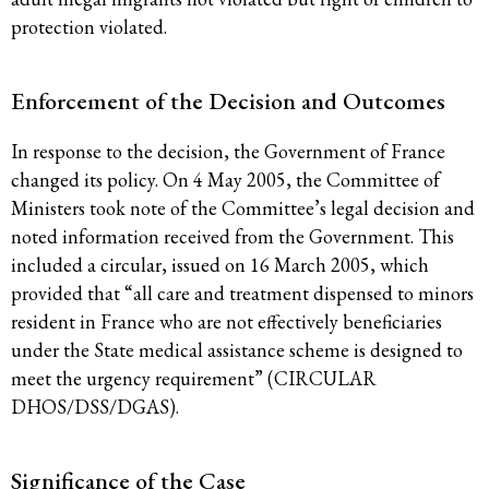
protection violated.
Enforcement of the Decision and Outcomes
In response to the decision, the Government of France
changed its policy. On 4 May 2005, the Committee of
Ministers took note of the Committee’s legal decision and
noted information received from the Government. This
included a circular, issued on 16 March 2005, which
provided that “all care and treatment dispensed to minors
resident in France who are not effectively beneficiaries
under the State medical assistance scheme is designed to
meet the urgency requirement” (CIRCULAR
DHOS/DSS/DGAS).
Significance of the Case