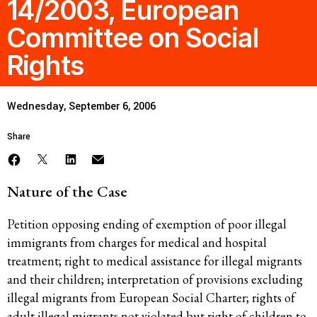
14/2003, European
Committee on Social
Rights
Wednesday, September 6, 2006
Share
Nature of the Case
Petition opposing ending of exemption of poor illegal
immigrants from charges for medical and hospital
treatment; right to medical assistance for illegal migrants
and their children; interpretation of provisions excluding
illegal migrants from European Social Charter; rights of
adult illegal migrants not violated but right of children to