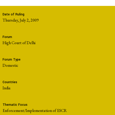
Date of Ruling
Thursday, July 2, 2009
Forum
High Court of Delhi
Forum Type
domestic
Countries
India
Thematic Focus
Enforcement/Implementation of ESCR