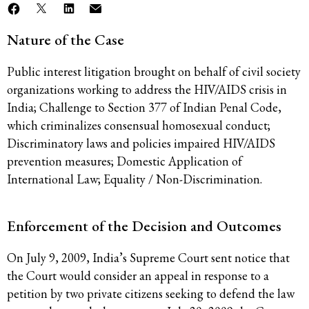
Nature of the Case
Public interest litigation brought on behalf of civil society
organizations working to address the HIV/AIDS crisis in
India; Challenge to Section 377 of Indian Penal Code,
which criminalizes consensual homosexual conduct;
Discriminatory laws and policies impaired HIV/AIDS
prevention measures; Domestic Application of
International Law; Equality / Non-Discrimination.
Enforcement of the Decision and Outcomes
On July 9, 2009, India’s Supreme Court sent notice that
the Court would consider an appeal in response to a
petition by two private citizens seeking to defend the law