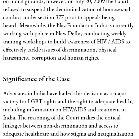
on moral grounds, however, on July 20, 2009 the Court
refused to suspend the decriminalization of homosexual
conduct under section 377 prior to appeals being
heard. Meanwhile, the Naz Foundation India is currently
working with police in New Delhi, conducting weekly
training workshops to build awareness of HIV / AIDS to
effectively tackle issues of discrimination, physical
harassment, corruption and human rights.
Significance of the Case
Advocates in India have hailed this decision as a major
victory for LGBT rights and the right to adequate health,
including information on HIV/AIDS and treatment in
India. The reasoning of the Court makes the critical
linkages between non-discrimination and access to
adequate healthcare and how stigma and marginalization