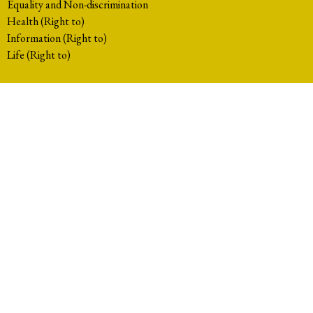
Equality and Non-discrimination
Health (Right to)
Information (Right to)
Life (Right to)