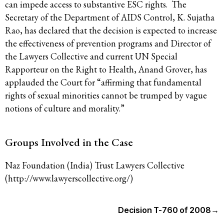
can impede access to substantive ESC rights. The
Secretary of the Department of AIDS Control, K. Sujatha
Rao, has declared that the decision is expected to increase
the effectiveness of prevention programs and Director of
the Lawyers Collective and current UN Special
Rapporteur on the Right to Health, Anand Grover, has
applauded the Court for “affirming that fundamental
rights of sexual minorities cannot be trumped by vague
notions of culture and morality.”
Groups Involved in the Case
Naz Foundation (India) Trust Lawyers Collective
(http://www.lawyerscollective.org/)
Decision T-760 of 2008
→