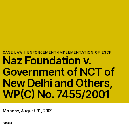
Resources
Latest
Get Involved
CASE LAW |
ENFORCEMENT/IMPLEMENTATION OF ESCR
Naz Foundation v.
Government of NCT of
Press Room
New Delhi and Others,
Corporate Capture Comic Series
WP(C) No. 7455/2001
Contact
Privacy Policy
Credits
Monday, August 31, 2009
© 2026
Share