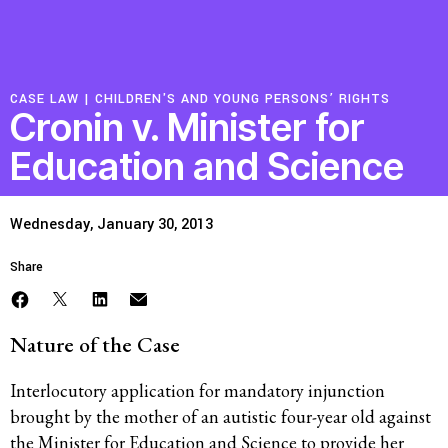
Resources
CASE LAW |
CHILDREN'S AND YOUNG PERSONS’ RIGHTS
Latest
Cronin v. Minister for
Education and Science
Get Involved
Wednesday, January 30, 2013
Press Room
Share
Corporate Capture Comic Series
Contact
Nature of the Case
Privacy Policy
Credits
Interlocutory application for mandatory injunction
© 2026
brought by the mother of an autistic four-year old against
the Minister for Education and Science to provide her