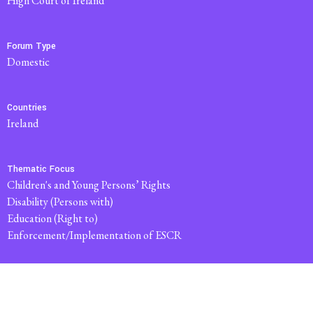
High Court of Ireland
Forum Type
domestic
Countries
Ireland
Thematic Focus
Children's and Young Persons’ Rights
Disability (Persons with)
Education (Right to)
Enforcement/Implementation of ESCR