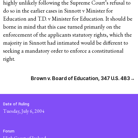
highly unlikely following the Supreme Court’s refusal to
do so in the earlier cases in Sinnott v Minister for
Education and T.D. v Minister for Education. I
t should be
borne in mind that this case turned primarily on the
enforcement of the applicants statutory rights, which the
majority in Sinnott had intimated would be different to
seeking a mandatory order to enforce a constitutional
right.
Brown v. Board of Education, 347 U.S. 483
→
Date of Ruling
Tuesday, July 6, 2004
Forum