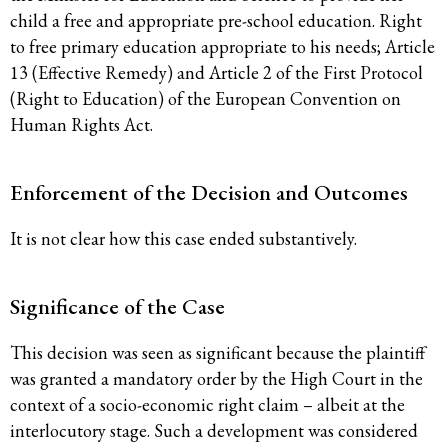
child a free and appropriate pre-school education. Right
to free primary education appropriate to his needs; Article
13 (Effective Remedy) and Article 2 of the First Protocol
(Right to Education) of the European Convention on
Human Rights Act.
Enforcement of the Decision and Outcomes
It is not clear how this case ended substantively.
Significance of the Case
This decision was seen as significant because the plaintiff
was granted a mandatory order by the High Court in the
context of a socio-economic right claim – albeit at the
interlocutory stage. Such a development was considered