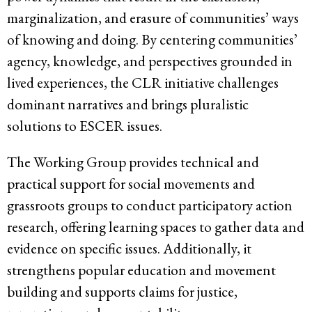
marginalization, and erasure of communities’ ways
of knowing and doing. By centering communities’
agency, knowledge, and perspectives grounded in
lived experiences, the CLR initiative challenges
dominant narratives and brings pluralistic
solutions to ESCER issues.
The Working Group provides technical and
practical support for social movements and
grassroots groups to conduct participatory action
research, offering learning spaces to gather data and
evidence on specific issues. Additionally, it
strengthens popular education and movement
building and supports claims for justice,