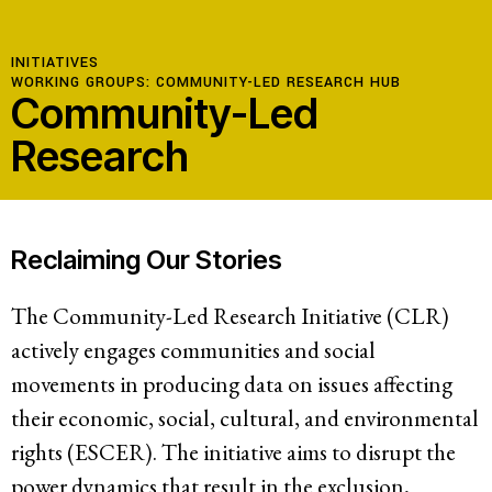
INITIATIVES
WORKING GROUPS:
COMMUNITY-LED RESEARCH HUB
Community-Led
Research
Reclaiming Our Stories
The Community-Led Research Initiative (CLR)
actively engages communities and social
movements in producing data on issues affecting
their economic, social, cultural, and environmental
rights (ESCER). The initiative aims to disrupt the
power dynamics that result in the exclusion,