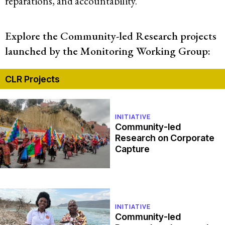
reparations, and accountability.
Explore the Community-led Research projects
launched by the Monitoring Working Group:
CLR Projects
INITIATIVE
Community-led
Research on Corporate
Capture
INITIATIVE
Community-led