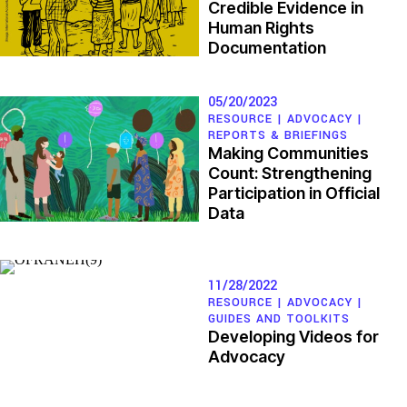
Credible Evidence in
Human Rights
Documentation
05/20/2023
RESOURCE |
ADVOCACY
|
REPORTS & BRIEFINGS
Making Communities
Count: Strengthening
Participation in Official
Data
11/28/2022
RESOURCE |
ADVOCACY
|
GUIDES AND TOOLKITS
Developing Videos for
Advocacy