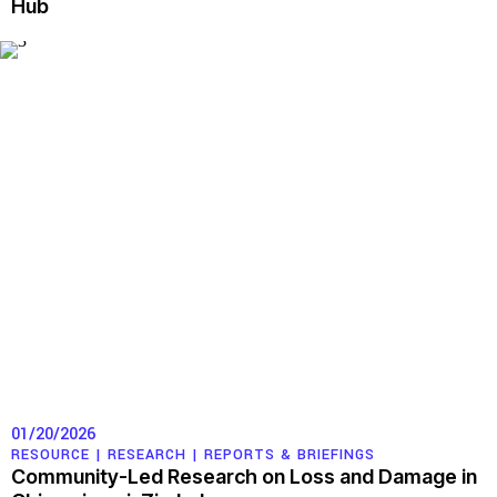
Hub
01/20/2026
RESOURCE |
RESEARCH
|
REPORTS & BRIEFINGS
Community-Led Research on Loss and Damage in