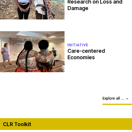
Research on Loss and
Damage
INITIATIVE
Care-centered
Economies
Explore all ...
→
CLR Toolkit