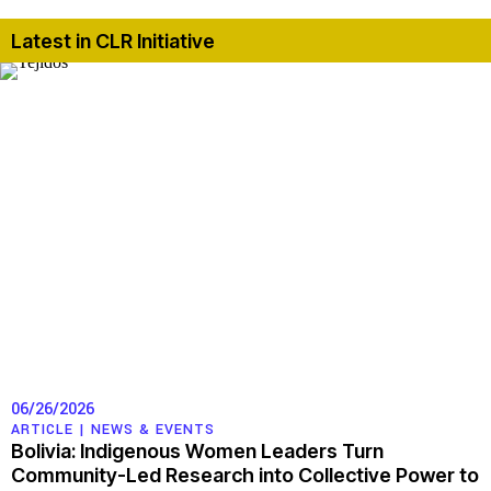
Latest in CLR Initiative
06/26/2026
ARTICLE |
NEWS & EVENTS
Bolivia: Indigenous Women Leaders Turn
Community-Led Research into Collective Power to