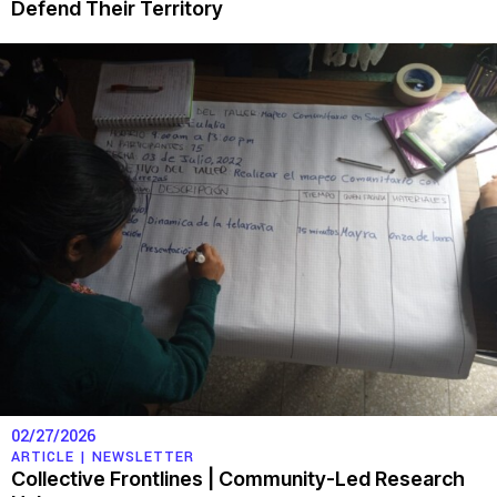
Defend Their Territory
02/27/2026
ARTICLE |
NEWSLETTER
Collective Frontlines | Community-Led Research