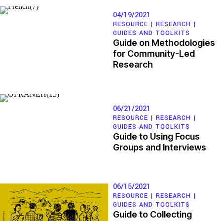
04/19/2021
RESOURCE |
RESEARCH
|
GUIDES AND TOOLKITS
Guide on Methodologies
for Community-Led
Research
06/21/2021
RESOURCE |
RESEARCH
|
GUIDES AND TOOLKITS
Guide to Using Focus
Groups and Interviews
06/15/2021
RESOURCE |
RESEARCH
|
GUIDES AND TOOLKITS
Guide to Collecting