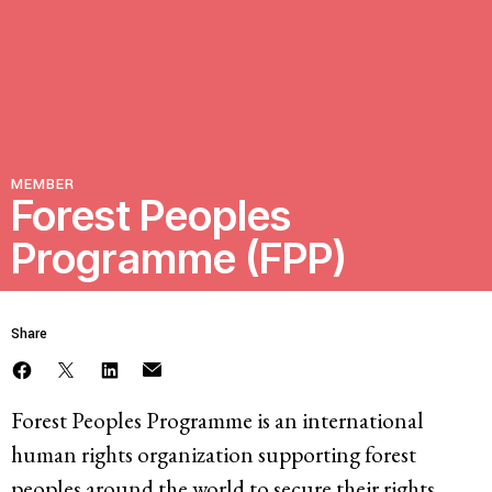
Resources
Latest
MEMBER
Get Involved
Forest Peoples
Programme (FPP)
Press Room
Corporate Capture Comic Series
Share
Contact
Privacy Policy
Credits
Forest Peoples Programme is an international
© 2026
human rights organization supporting forest
peoples around the world to secure their rights,