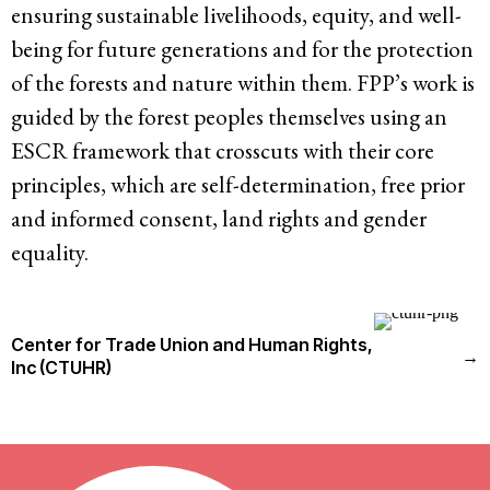
ensuring sustainable livelihoods, equity, and well-
being for future generations and for the protection
of the forests and nature within them. FPP’s work is
guided by the forest peoples themselves using an
ESCR framework that crosscuts with their core
principles, which are self-determination, free prior
and informed consent, land rights and gender
equality.
Center for Trade Union and Human Rights,
→
Inc (CTUHR)