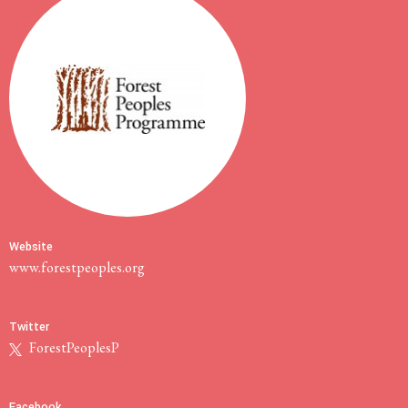
Website
www.forestpeoples.org
Twitter
ForestPeoplesP
Facebook