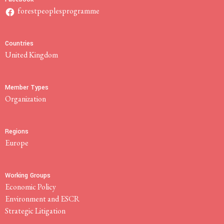
forestpeoplesprogramme
Countries
United Kingdom
Member Types
Organization
Regions
Europe
Working Groups
Economic Policy
Environment and ESCR
Strategic Litigation