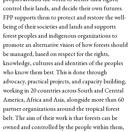
control their lands, and decide their own futures.
FPP supports them to protect and restore the well-
being of their societies and lands and supports
forest peoples and indigenous organizations to
promote an alternative vision of how forests should
be managed, based on respect for the rights,
knowledge, cultures and identities of the peoples
who know them best. This is done through
advocacy, practical projects, and capacity building,
working in 20 countries across South and Central
America, Africa and Asia, alongside more than 60
partner organizations around the tropical forest
belt. The aim of their work is that forests can be
owned and controlled by the people within them,