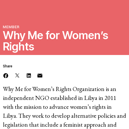
Resources
MEMBER
Latest
Why Me for Women’s
Rights
Get Involved
Share
Press Room
Corporate Capture Comic Series
Why Me for Women’s Rights Organization is an
Contact
independent NGO established in Libya in 2011
with the mission to advance women’s rights in
Privacy Policy
Credits
Libya. They work to develop alternative policies and
© 2026
legislation that include a feminist approach and