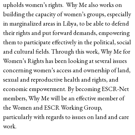
upholds women’s rights. Why Me also works on
building the capacity of women’s groups, especially
in marginalized areas in Libya, to be able to defend
their rights and put forward demands, empowering
them to participate effectively in the political, social
and cultural fields. Through this work, Why Me for
Women’s Rights has been looking at several issues
concerning women’s access and ownership of land,
sexual and reproductive health and rights, and
economic empowerment. By becoming ESCR-Net
members, Why Me will be an effective member of
the Women and ESCR Working Group,
particularly with regards to issues on land and care
work.