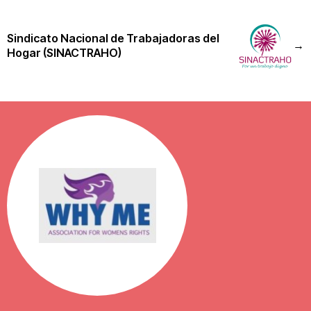
Sindicato Nacional de Trabajadoras del
→
Hogar (SINACTRAHO)