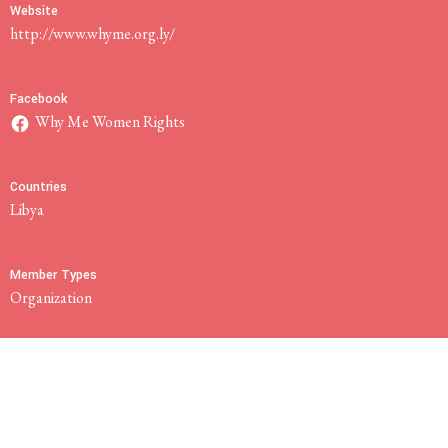
Website
http://www.whyme.org.ly/
Facebook
Why Me Women Rights
Countries
Libya
Member Types
Organization