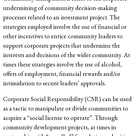
undermining of community decision-making
processes related to an investment project. The
strategies employed involve the use of financial or
other incentives to entice community leaders to
support corporate projects that undermine the
interests and decisions of the wider community. At
times these strategies involve the use of alcohol,
offers of employment, financial rewards and/or
intimidation to secure leaders’ approvals.
Corporate Social Responsibility (CSR) can be used
as a tactic to manipulate or divide communities to
acquire a “social license to operate”. Through
community development projects, at times in