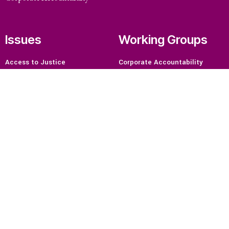
Issues
Working Groups
Access to Justice
Corporate Accountability
Climate and Environmental
Economic Policy
Justice
Environment and ESCR
Stopping Corporate Capture
Community-Led Research Hub
and Corporate Impunity
Social Movements
Confronting Dispossession
Strategic Litigation
Post-Pandemic Futures
Women and ESCR
Centering Community
System of Solidarity
Knowledge
Economic Justice
Resources
Feminisms and Gender Justice
What are Economic, Social and