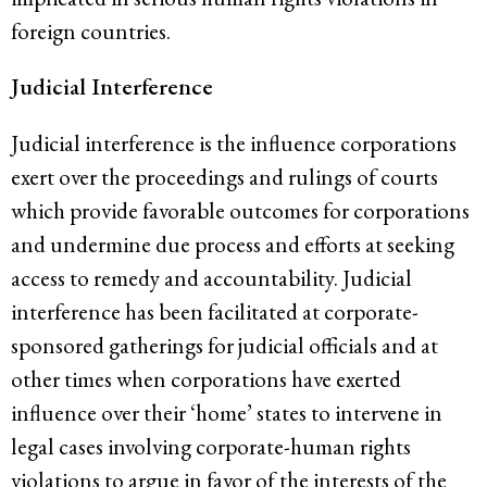
foreign countries.
Judicial Interference
Judicial interference is the influence corporations
exert over the proceedings and rulings of courts
which provide favorable outcomes for corporations
and undermine due process and efforts at seeking
access to remedy and accountability. Judicial
interference has been facilitated at corporate-
sponsored gatherings for judicial officials and at
other times when corporations have exerted
influence over their ‘home’ states to intervene in
legal cases involving corporate-human rights
violations to argue in favor of the interests of the