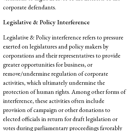
corporate defendants.
Legislative & Policy Interference
Legislative & Policy interference refers to pressure
exerted on legislatures and policy makers by
corporations and their representatives to provide
greater opportunities for business, or
remove/undermine regulation of corporate
activities, which ultimately undermine the
protection of human rights. Among other forms of
interference, these activities often include
provision of campaign or other donations to
elected officials in return for draft legislation or
votes during parliamentary proceedings favorably