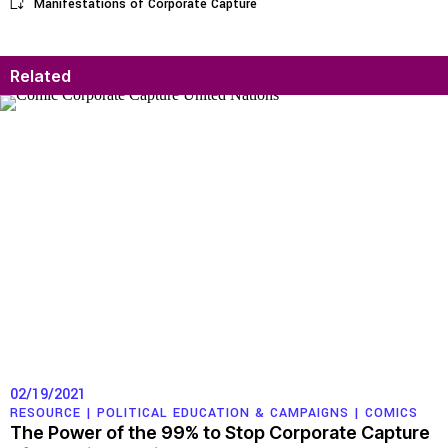
Manifestations of Corporate Capture
Related
02/19/2021
RESOURCE |
POLITICAL EDUCATION & CAMPAIGNS
|
COMICS
The Power of the 99% to Stop Corporate Capture