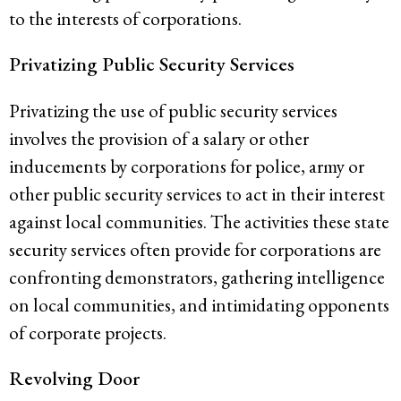
to the interests of corporations.
Privatizing Public Security Services
Privatizing the use of public security services
involves the provision of a salary or other
inducements by corporations for police, army or
other public security services to act in their interest
against local communities. The activities these state
security services often provide for corporations are
confronting demonstrators, gathering intelligence
on local communities, and intimidating opponents
of corporate projects.
Revolving Door