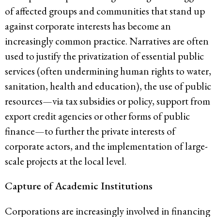
of affected groups and communities that stand up
against corporate interests has become an
increasingly common practice. Narratives are often
used to justify the privatization of essential public
services (often undermining human rights to water,
sanitation, health and education), the use of public
resources—via tax subsidies or policy, support from
export credit agencies or other forms of public
finance—to further the private interests of
corporate actors, and the implementation of large-
scale projects at the local level.
Capture of Academic Institutions
Corporations are increasingly involved in financing