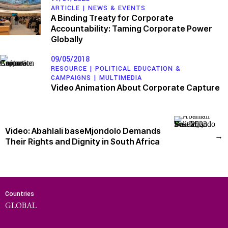
ARTICLE |
NEWS & EVENTS
A Binding Treaty for Corporate
Accountability: Taming Corporate Power
Globally
09/05/2018
RESOURCE |
POLITICAL EDUCATION &
CAMPAIGNS
|
MULTIMEDIA
Video Animation About Corporate Capture
Video: Abahlali baseMjondolo Demands
→
Their Rights and Dignity in South Africa
Countries
GLOBAL