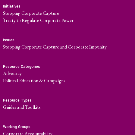
Initiatives
Stopping Corporate Capture
Treaty to Regulate Corporate Power
Issues
Stopping Corporate Capture and Corporate Impunity
Resource Categories
Advocacy
Political Education & Campaigns
Resource Types
Guides and Toolkits
Working Groups
Corporate Accountability