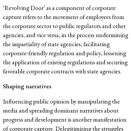
‘Revolving Door’ as a component of corporate
capture refers to the movement of employees from
the corporate sector to public regulators and other
agencies, and vice versa, in the process undermining
the impartiality of state agencies, facilitating
corporate-friendly regulation and policy, lessening
the application of existing regulations and securing
favorable corporate contracts with state agencies.
Shaping narratives
Influencing public opinion by manipulating the
media and spreading dominant narratives about
progress and development is another manifestation
of corporate capture. Delegitimizing the struggles