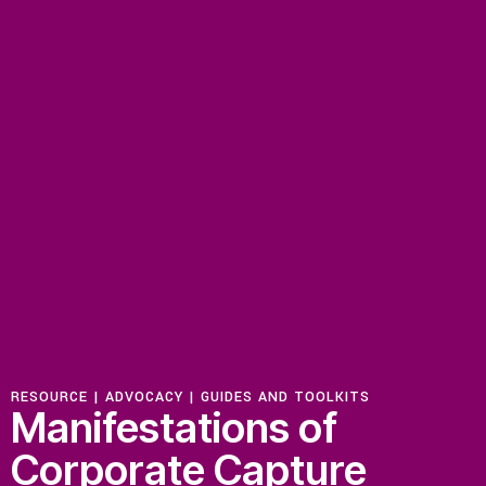
RESOURCE |
ADVOCACY
|
GUIDES AND TOOLKITS
Manifestations of
Corporate Capture