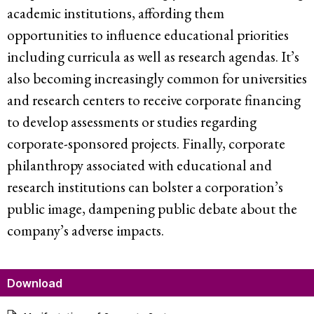
academic institutions, affording them
opportunities to influence educational priorities
including curricula as well as research agendas. It’s
also becoming increasingly common for universities
and research centers to receive corporate financing
to develop assessments or studies regarding
corporate-sponsored projects. Finally, corporate
philanthropy associated with educational and
research institutions can bolster a corporation’s
public image, dampening public debate about the
company’s adverse impacts.
Download