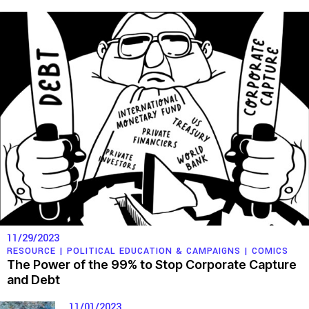
11/29/2023
RESOURCE |
POLITICAL EDUCATION & CAMPAIGNS
|
COMICS
The Power of the 99% to Stop Corporate Capture
and Debt
11/01/2023