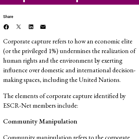
Share
Corporate capture refers to how an economic elite
(or the privileged 1%) undermines the realization of
human rights and the environment by exerting
influence over domestic and international decision-
making spaces, including the United Nations.
The elements of corporate capture identified by
ESCR-Net members include:
Community Manipulation
Community manipulation refers to the corporate