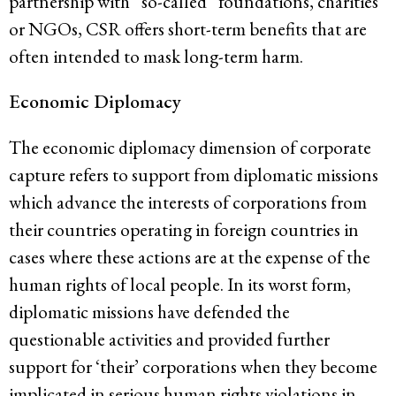
partnership with “so-called” foundations, charities
or NGOs, CSR offers short-term benefits that are
often intended to mask long-term harm.
Economic Diplomacy
The economic diplomacy dimension of corporate
capture refers to support from diplomatic missions
which advance the interests of corporations from
their countries operating in foreign countries in
cases where these actions are at the expense of the
human rights of local people. In its worst form,
diplomatic missions have defended the
questionable activities and provided further
support for ‘their’ corporations when they become
implicated in serious human rights violations in