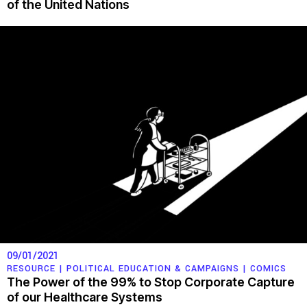
of the United Nations
09/01/2021
RESOURCE |
POLITICAL EDUCATION & CAMPAIGNS
|
COMICS
The Power of the 99% to Stop Corporate Capture
of our Healthcare Systems