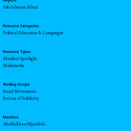
Regions
Sub-Saharan Africa
Resource Categories
Political Education & Campaigns
Resource Types
Member Spotlight
Multimedia
Working Groups
Social Movements
System of Solidarity
Members
Abahlali baseMjondolo