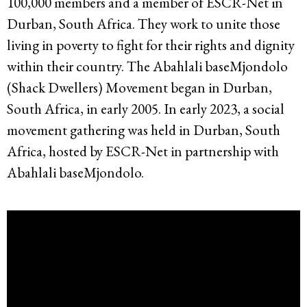
100,000 members and a member of ESCR-Net in
Durban, South Africa. They work to unite those
living in poverty to fight for their rights and dignity
within their country. The Abahlali baseMjondolo
(Shack Dwellers) Movement began in Durban,
South Africa, in early 2005. In early 2023, a social
movement gathering was held in Durban, South
Africa, hosted by ESCR-Net in partnership with
Abahlali baseMjondolo.