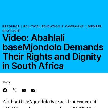
Resources
Latest
RESOURCE |
POLITICAL EDUCATION & CAMPAIGNS
|
MEMBER
SPOTLIGHT
Video: Abahlali
Get Involved
baseMjondolo Demands
Their Rights and Dignity
Press Room
in South Africa
Corporate Capture Comic Series
Contact
Share
Privacy Policy
Credits
© 2026
Abahlali baseMjondolo is a social movement of