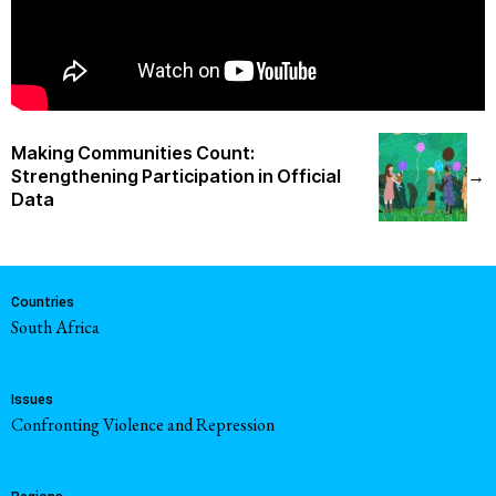
Making Communities Count:
Strengthening Participation in Official
→
Data
Countries
South Africa
Issues
Confronting Violence and Repression