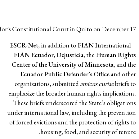
Families from D