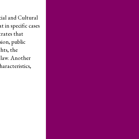
Take Action
cial and Cultural
Newsletters
in specific cases
Donate
trates that
sion, public
Press Room
hts, the
Members
ts law. Another
aracteristics,
– International Network for Economic, Social & Cultural Rights
© 2026
cy Policy
Credits