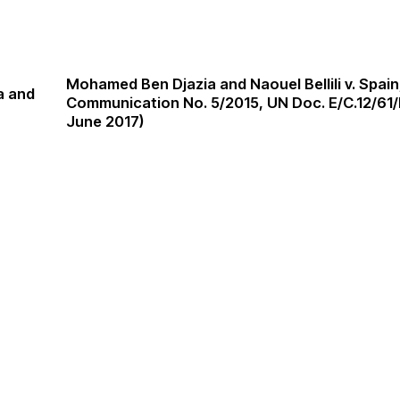
Mohamed Ben Djazia and Naouel Bellili v. Spai
a and
Communication No. 5/2015, UN Doc. E/C.12/61/
June 2017)