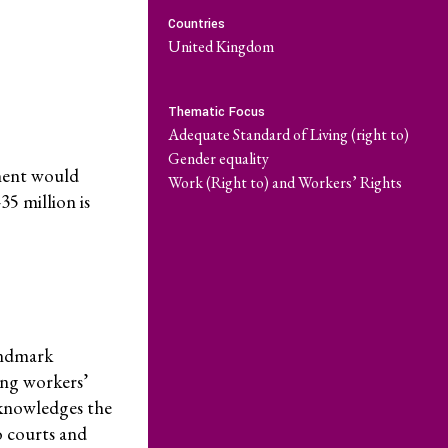
Countries
ate Capture
Become a Member
United Kingdom
Series
Donate
Thematic Focus
Adequate Standard of Living (right to)
Take Action
Gender equality
nment would
Work (Right to) and Workers’ Rights
35 million is
Resources
What are Economic, Social and Cultural Rights?
landmark
Caselaw Database
ing workers’
Corporate Capture Comic Series
acknowledges the
o courts and
Get Involved