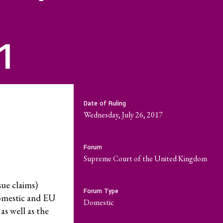
riat
Economic Policy
r
 Reports
Social Movements
1
Community-Led
Research Hub
Environment and
Date of Ruling
t
ESCR
Wednesday, July 26, 2017
System of Solidarity
Forum
re Economic,
Supreme Court of the United Kingdom
and Cultural
LATEST
ue claims)
Forum Type
omestic and EU
GET INVOLVED
domestic
 as well as the
w Database
Newsletters