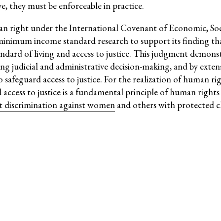
ve, they must be enforceable in practice.
Social Movements
ge
Strategic Litigation
man right under the International Covenant of Economic, So
inimum income standard research to support its finding that 
Women and ESCR
andard of living and access to justice. This judgment demons
System of Solidarity
ng judicial and administrative decision-making, and by exten
ession
 safeguard access to justice. For the realization of human rig
deed access to justice is a fundamental principle of human righ
ct discrimination against women
and others with protected ch
ESCR-Net 
Priva