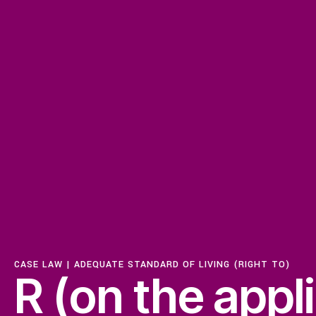
ISSUES
Access to Justice
Centering Commun
CASE LAW |
ADEQUATE STANDARD OF LIVING (RIGHT TO)
Feminisms and Gen
R (on the appl