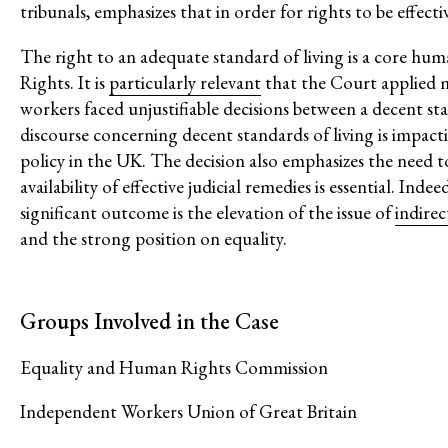
tribunals, emphasizes that in order for rights to be effecti
Post-Pandemic Futures
Centering Community Knowled
The right to an adequate standard of living is a core hu
Rights. It is
particularly relevant
that the Court applied m
Economic Justice
workers faced unjustifiable decisions between a decent st
Feminisms and Gender Justice
discourse concerning decent standards of living is impacti
Confronting Violence and Repr
policy in the UK. The decision also emphasizes the need to
availability of effective judicial remedies is essential. In
significant outcome is the elevation of the issue of
indire
and the strong position on equality.
Groups Involved in the Case
Equality and Human Rights Commission
Independent Workers Union of Great Britain