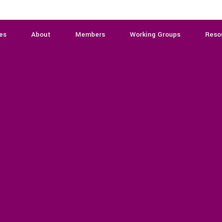
es
About
Members
Working Groups
Reso