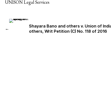
UNISON Legal Services
Shayara Bano and others v. Union of Indi
←
others, Writ Petition (C) No. 118 of 2016