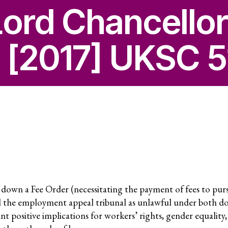
Secreta
Lord Chancello
Annual
 [2017] UKSC 5
 Capture and
Jobs
Donors
Contac
ce and
RESOURCES
What a
Social 
wn a Fee Order (necessitating the payment of fees to purs
Rights?
ures
 the employment appeal tribunal as unlawful under both d
cant positive implications for workers’ rights, gender equality,
Casela