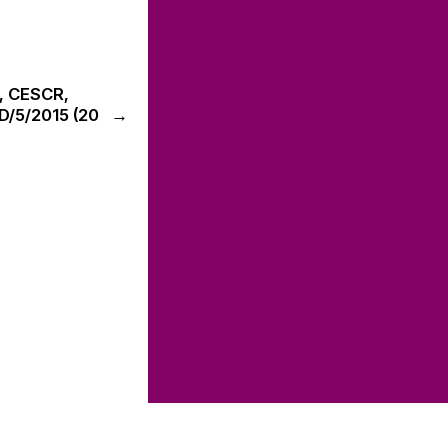
n, CESCR,
D/5/2015 (20
→