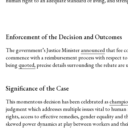
human right to an adequate standard of living, and streng
Confronting Dispo
Climate and Enviro
Enforcement of the Decision and Outcomes
The government’s Justice Minister
announced
that fee c
commence with a reimbursement process with respect to all
being
quoted,
precise details surrounding the rebate are 
Issues
Significance of the Case
Access to Justice
This momentous decision has been celebrated as
champio
Climate and Environmental Jus
judgment which addresses multiple issues vital to human r
Stopping Corporate Capture an
rights, access to effective remedies, gender equality and
Confronting Dispossession
skewed power dynamics at play between workers and thei