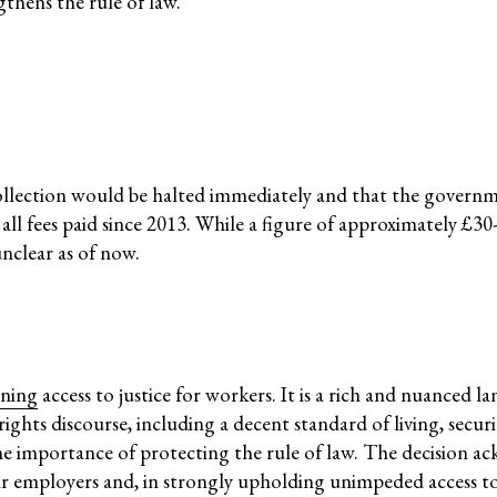
thens the rule of law.
ssession
Corpor
Comic 
nmental Justice
ollection would be halted immediately and that the gover
 fees paid since 2013. While a figure of approximately £30-
unclear as of now.
Working Groups
Corporate Accountability
ning
access to justice for workers. It is a rich and nuanced 
tice
Economic Policy
ights discourse, including a decent standard of living, secur
d Corporate Impunity
Environment and ESCR
 the importance of protecting the rule of law. The decision 
Community-Led Research Hub
r employers and, in strongly upholding unimpeded access t