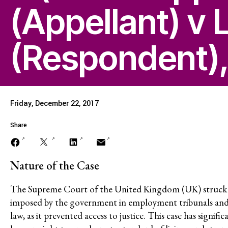
(Appellant) v 
Economic Justice
(Respondent),
Stopping Corporate
Corporate Impunity
Friday, December 22, 2017
Confronting Violen
Share
Repression
Nature of the Case
The Supreme Court of the United Kingdom (UK) struck do
Post-Pandemic Fut
imposed by the government in employment tribunals and
law, as it prevented access to justice. This case has signifi