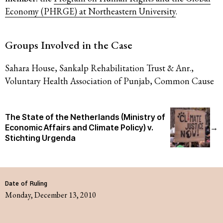
Economy (PHRGE) at Northeastern University
.
Groups Involved in the Case
Sahara House, Sankalp Rehabilitation Trust & Anr.,
Voluntary Health Association of Punjab, Common Cause
The State of the Netherlands (Ministry of
Economic Affairs and Climate Policy) v.
→
Stichting Urgenda
Date of Ruling
Monday, December 13, 2010