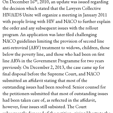
th
On December 16
, 2010, an update was issued regarding
the decision which stated that the Lawyers Collective
HIV/AIDS Unite will organize a meeting in January 2011
with people living with HIV and NACO to further explain
the order and any subsequent issues with the rollout
program. An application was later filed challenging
NACO guidelines limiting the provision of second line
anti-retroviral (ARV) treatment to widows, children, those
below the poverty line, and those who had been on first
line ARVs in the Government Programme for two years
previously. On December 2, 2013, the case came up for
final disposal before the Supreme Court, and NACO
submitted an affidavit stating that most of the
outstanding issues had been resolved. Senior counsel for
the petitioners submitted that most of outstanding issues
had been taken care of, as reflected in the affidavit,
however, four issues still subsisted. The Court