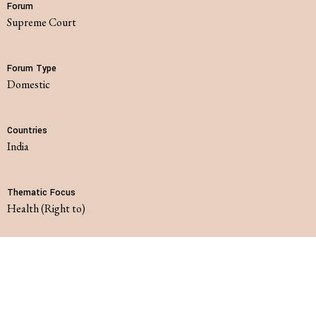
Forum
Supreme Court
Forum Type
domestic
Countries
India
Thematic Focus
Health (Right to)