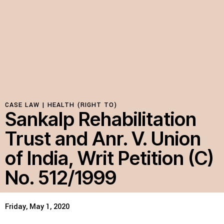
Resources
Latest
Get Involved
CASE LAW |
HEALTH (RIGHT TO)
Sankalp Rehabilitation
Press Room
Trust and Anr. V. Union
Corporate Capture Comic Series
of India, Writ Petition (C)
Contact
No. 512/1999
Privacy Policy
Credits
© 2026
Friday, May 1, 2020