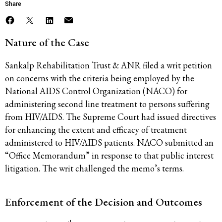
Share
Nature of the Case
Sankalp Rehabilitation Trust & ANR filed a writ petition
on concerns with the criteria being employed by the
National AIDS Control Organization (NACO) for
administering second line treatment to persons suffering
from HIV/AIDS. The Supreme Court had issued directives
for enhancing the extent and efficacy of treatment
administered to HIV/AIDS patients. NACO submitted an
“Office Memorandum” in response to that public interest
litigation. The writ challenged the memo’s terms.
Enforcement of the Decision and Outcomes