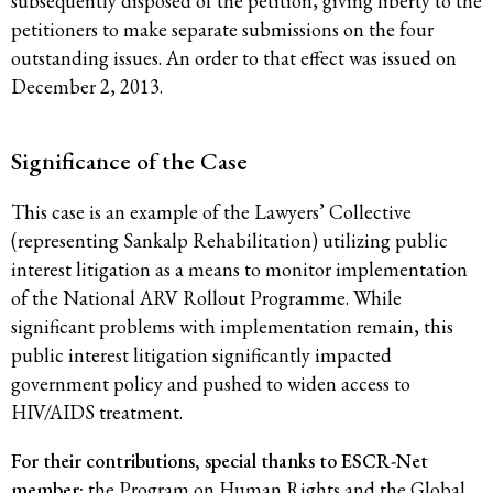
subsequently disposed of the petition, giving liberty to the
petitioners to make separate submissions on the four
outstanding issues. An order to that effect was issued on
December 2, 2013.
Significance of the Case
This case is an example of the Lawyers’ Collective
(representing Sankalp Rehabilitation) utilizing public
interest litigation as a means to monitor implementation
of the National ARV Rollout Programme. While
significant problems with implementation remain, this
public interest litigation significantly impacted
government policy and pushed to widen access to
HIV/AIDS treatment.
For their contributions, special thanks to ESCR-Net
member:
the
Program on Human Rights and the Global